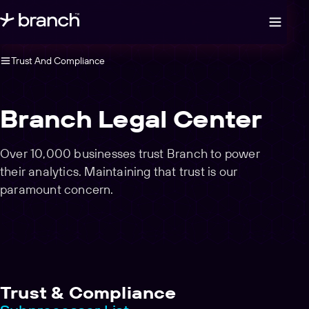
Open legal navigation
Trust And Compliance
Branch Legal Center
Over 10,000 businesses trust Branch to power
their analytics. Maintaining that trust is our
paramount concern.
Trust & Compliance