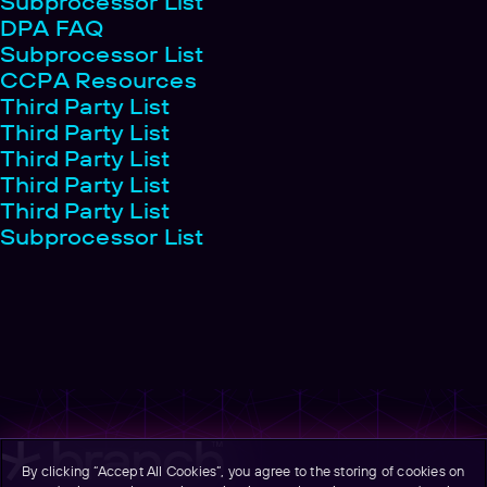
Subprocessor List
DPA FAQ
Subprocessor List
CCPA Resources
Third Party List
Third Party List
Third Party List
Third Party List
Third Party List
Subprocessor List
By clicking “Accept All Cookies”, you agree to the storing of cookies on