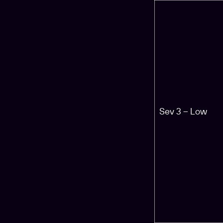
Sev 3 – Low