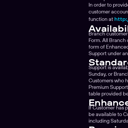
In order to provi
customer account
function at
http:
Availabi
Branch customer 
Form. All Branch 
form of Enhanced
Support under an
Standar
Support is availa
Sunday, or Branc
Customers who h
Premium Support 
table provided b
Enhanc
If Customer has 
be available to 
including Saturd