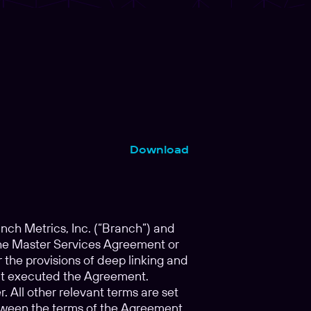
Download
h Metrics, Inc. (“Branch”) and
f the Master Services Agreement or
he provisions of deep linking and
that executed the Agreement.
 All other relevant terms are set
between the terms of the Agreement