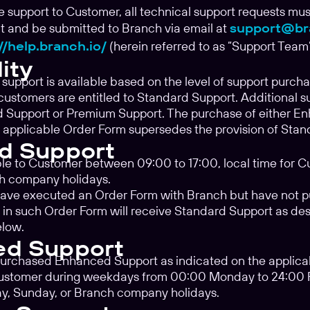
de support to Customer, all technical support requests mus
 and be submitted to Branch via email at
support@br
//help.branch.io/
(herein referred to as “Support Team”
lity
support is available based on the level of support purch
customers are entitled to Standard Support. Additional 
 Support or Premium Support. The purchase of either E
 applicable Order Form supersedes the provision of Stan
d Support
ble to Customer between 09:00 to 17:00, local time for C
h company holidays.
ave executed an Order Form with Branch but have not 
in such Order Form will receive Standard Support as des
elow.
ed Support
purchased Enhanced Support as indicated on the applicab
Customer during weekdays from 00:00 Monday to 24:00 Fri
ay, Sunday, or Branch company holidays.