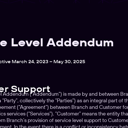
ce Level Addendum
ctive March 24, 2023 – May 30, 2025
r Support
el Addendum (“Addendum”) is made by and between Branc
“Party”, collectively the “Parties”) as an integral part o
reement (“Agreement”) between Branch and Customer for t
tics services (“Services”). “Customer” means the entity 
n Branch’s provision of service level support to Customer.
ement. In the event there is a conflict or inconsistency 