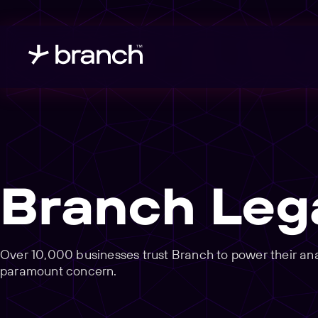
Branch Leg
Over 10,000 businesses trust Branch to power their analy
paramount concern.