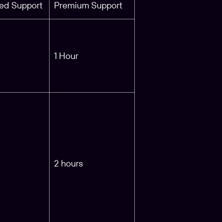
ed Support
Premium Support
1 Hour
2 hours