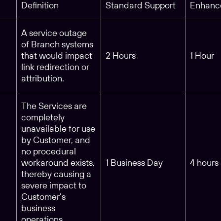
Definition
Standard Support
Enhanc
A service outage
of Branch systems
that would impact
2 Hours
1 Hour
link redirection or
attribution.
The Services are
completely
unavailable for use
by Customer, and
no procedural
workaround exists,
1 Business Day
4 hours
thereby causing a
severe impact to
Customer’s
business
operations.