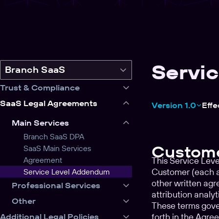
Servi
Switch
Branch SaaS
legal
Trust & Compliance
product
SaaS Legal Agreements
Version 1.0
Effe
Main Services
Branch SaaS DPA
Custome
SaaS Main Services
Agreement
This Service Lev
Customer (each a 
Service Level Addendum
other written ag
Professional Services
attribution analy
Other
These terms gover
forth in the Agre
Additional Legal Policies