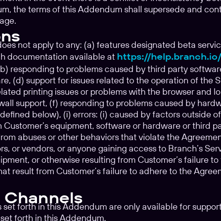
, the terms of this Addendum shall supersede and contro
age.
ons
s not apply to any: (a) features designated beta service
h documentation available at
https://help.branch.i
b) responding to problems caused by third party software
re, (d) support for issues related to the operation of the 
ated printing issues or problems with the browser and l
ewall support, (f) responding to problems caused by hardwa
fined below), (i) errors: (i) caused by factors outside of
m Customer’s equipment, software or hardware or third pa
ed from abuses or other behaviors that violate the Agreeme
rs, or vendors, or anyone gaining access to Branch’s Se
pment, or otherwise resulting from Customer’s failure to 
 that result from Customer’s failure to adhere to the Agre
 Channels
s set forth in this Addendum are only available for suppo
set forth in this Addendum.