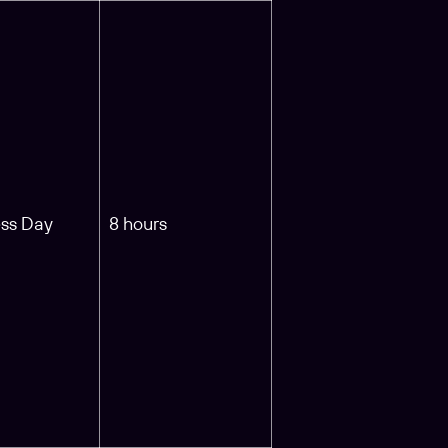
ess Day
8 hours