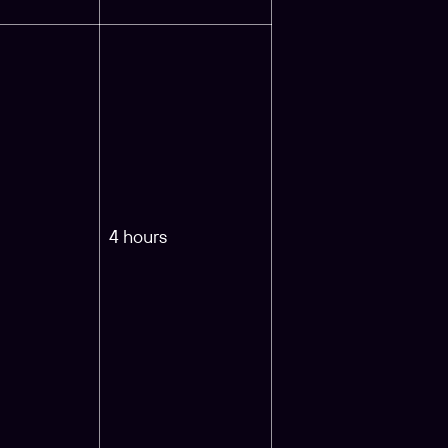
4 hours