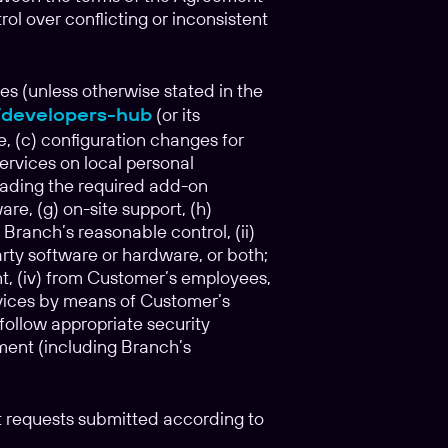
l over conflicting or inconsistent
s (unless otherwise stated in the
o/developers-hub
(or its
, (c) configuration changes for
Services on local personal
oading the required add-on
re, (g) on-site support, (h)
 Branch’s reasonable control, (ii)
rty software or hardware, or both;
nt, (iv) from Customer’s employees,
rvices by means of Customer’s
follow appropriate security
ement (including Branch’s
rt requests submitted according to