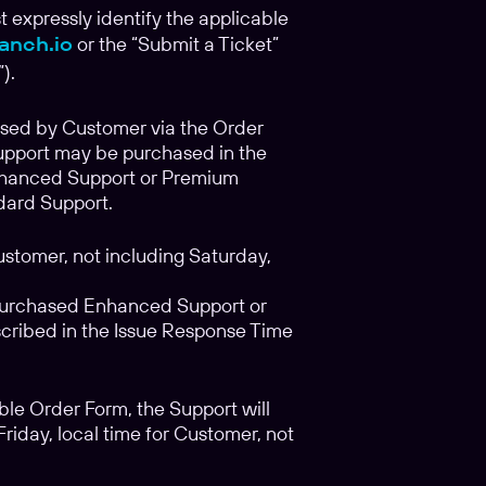
t expressly identify the applicable
anch.io
or the “Submit a Ticket”
).
ased by Customer via the Order
support may be purchased in the
nhanced Support or Premium
dard Support.
ustomer, not including Saturday,
purchased Enhanced Support or
cribed in the Issue Response Time
le Order Form, the Support will
day, local time for Customer, not