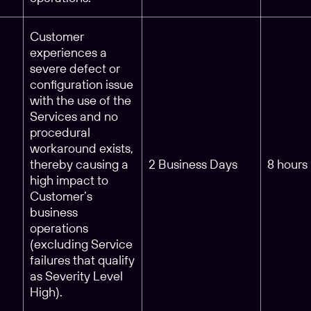
Customer
experiences a
severe defect or
configuration issue
with the use of the
Services and no
procedural
workaround exists,
m
thereby causing a
2 Business Days
8 hours
high impact to
Customer’s
business
operations
(excluding Service
failures that qualify
as Severity Level
High).