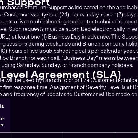
m Support
purchased Premium Support as indicated on the applicab
 to Customer twenty-four (24) hours a day, seven (7) days
est a live troubleshooting session for technical support
e. Such requests must be submitted electronically in wr
 URL) at least one (1) Business Day in advance. The Suppor
ting sessions during weekends and Branch company holiday
0) hours of live troubleshooting calls per calendar year,
 by Branch for each call. “Business Day” means between 
cluding Saturday, Sunday, or Branch company holidays.
 Level Agreement (SLA)
le will be used by Branch to prioritize Customer technica
 first response time. Assignment of Severity Level is at B
me and frequency of updates to Customer will be made on
ls
me
er