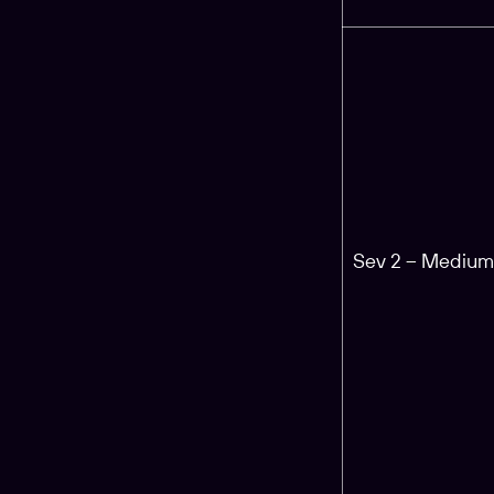
Sev 2 – Mediu