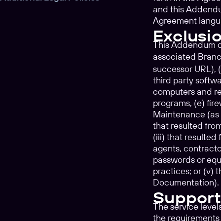
and this Addendum
Agreement langu
Exclusi
This Addendum doe
associated Branc
successor URL), (
third party softwa
computers and rel
programs, (e) fir
Maintenance (as de
that resulted fro
(iii) that result
agents, contracto
passwords or equi
practices; or (v)
Documentation).
Support
The service level
the requirements 