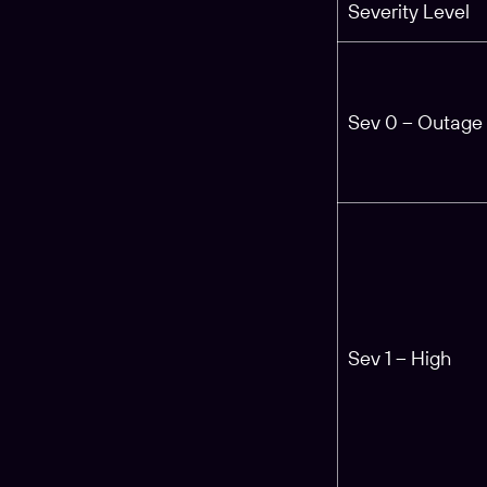
Severity Level
Sev 0 – Outage
Sev 1 – High