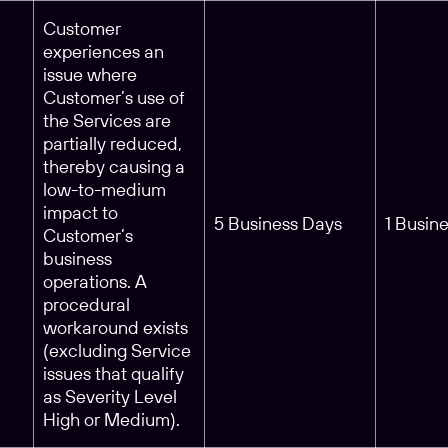
Customer
experiences an
issue where
Customer’s use of
the Services are
partially reduced,
thereby causing a
low-to-medium
impact to
5 Business Days
1 Busin
Customer’s
business
operations. A
procedural
workaround exists
(excluding Service
issues that qualify
as Severity Level
High or Medium).