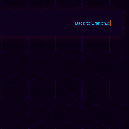
Back to Branch.io