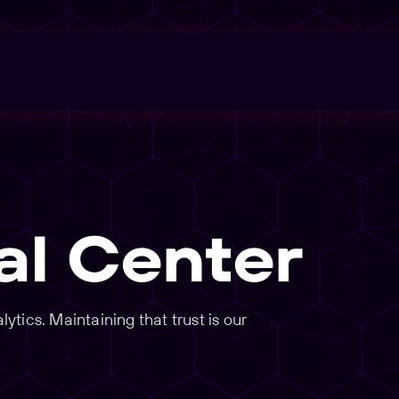
al Center
tics. Maintaining that trust is our