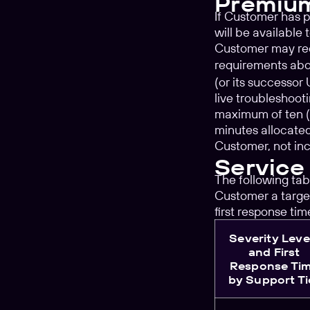
Premiu
If Customer has 
will be available
Customer may requ
requirements abov
(or its successor
live troubleshoo
maximum of ten (1
minutes allocated
Customer, not in
Service
The following tab
Customer a target
first response ti
Severity Leve
and First
Response Ti
by Support Ti