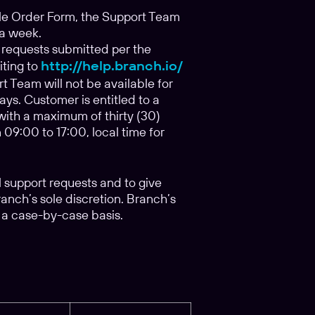
le Order Form, the Support Team
 a week.
 requests submitted per the
iting to
http://help.branch.io/
t Team will not be available for
s. Customer is entitled to a
 with a maximum of thirty (30)
09:00 to 17:00, local time for
l support requests and to give
ranch’s sole discretion. Branch’s
 a case-by-case basis.