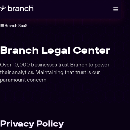
Open legal navigation
Branch SaaS
Branch Legal Center
Over 10,000 businesses trust Branch to power
their analytics. Maintaining that trust is our
paramount concern.
Privacy Policy