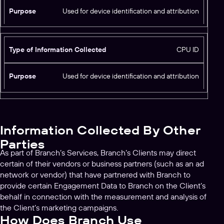
f
Used for device identification and attribution
P
o
u
r
r
m
p
CPU ID
a
o
ti
s
o
Used for device identification and attribution
e
n
C
o
ll
Information Collected By Other
e
c
Parties
t
As part of Branch’s Services, Branch’s Clients may direct
e
certain of their vendors or business partners (such as an ad
d
network or vendor) that have partnered with Branch to
provide certain Engagement Data to Branch on the Client’s
behalf in connection with the measurement and analysis of
the Client’s marketing campaigns.
How Does Branch Use