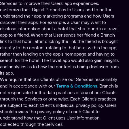
Services to improve their Users’ app experiences,
customize their Digital Properties to Users, and to better
understand their app marketing programs and how Users
discover their apps. For example, a User may want to
disclose information about a hotel that she found in a travel
app to a friend. When that User sends her friend a Branch
link to that hotel, after clicking the link the friend is brought
directly to the content relating to that hotel within the app,
rather than landing on the app’s homepage and having to
search for the hotel. The travel app would also gain insights
and analytics as to how the content is being disclosed from
its app.
We require that our Clients utilize our Services responsibly
and in accordance with our
Terms & Conditions
. Branch is
not responsible for the data practices of any of our Clients
through the Services or otherwise. Each Client’s practices
are subject to each Client’s individual privacy policy. Users
should review the privacy policy of each Client to
understand how that Client uses User information
collected through the Services.