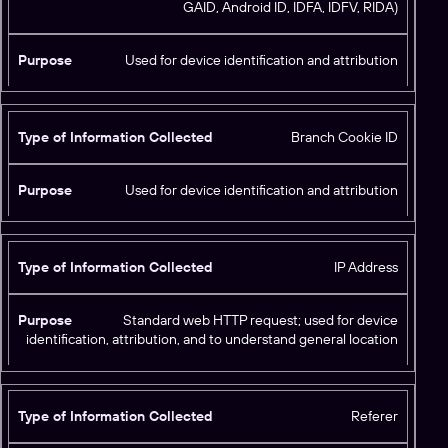
GAID, Android ID, IDFA, IDFV, RIDA)
y
p
e
Used for device identification and attribution
o
f
I
Branch Cookie ID
n
f
P
o
Used for device identification and attribution
u
r
r
m
p
a
o
IP Address
ti
s
o
e
n
Standard web HTTP request; used for device
C
identification, attribution, and to understand general location
o
ll
e
Referer
c