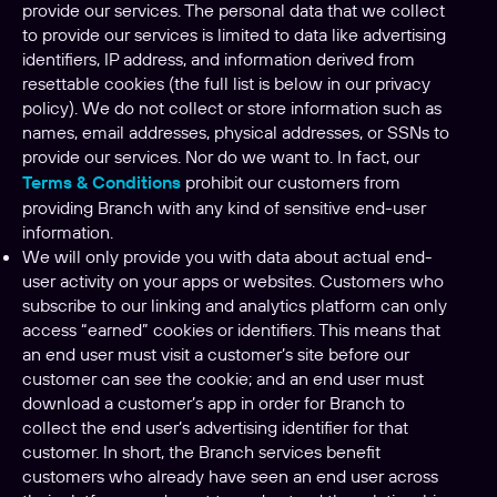
provide our services. The personal data that we collect
to provide our services is limited to data like advertising
identifiers, IP address, and information derived from
resettable cookies (the full list is below in our privacy
policy). We do not collect or store information such as
names, email addresses, physical addresses, or SSNs to
provide our services. Nor do we want to. In fact, our
Terms & Conditions
prohibit our customers from
providing Branch with any kind of sensitive end-user
information.
We will only provide you with data about actual end-
user activity on your apps or websites. Customers who
subscribe to our linking and analytics platform can only
access “earned” cookies or identifiers. This means that
an end user must visit a customer’s site before our
customer can see the cookie; and an end user must
download a customer’s app in order for Branch to
collect the end user’s advertising identifier for that
customer. In short, the Branch services benefit
customers who already have seen an end user across