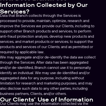
Information Collected by Our
Services?
Data that Branch collects through the Services is
processed to provide, maintain, optimize, research and
improve the Services we provide our Clients, including to
support other Branch products and services, to perform
anti-fraud protection analysis, develop new products and
services, and market products or services; to support the
products and services of our Clients; and as permitted or
required by applicable law.
We may aggregate and/or de-identify the data we collect
through the Services. After data has been aggregated
and/or de-identified, Branch cannot use it to personally
identify an individual. We may use de-identified and/or
aggregated data for any purpose, including without
limitation for research and marketing purposes, and may
also disclose such data to any other parties, including
business partners, Clients, and/or others.
Our Clients’ Use of Information
Our Clients may use the information collected via the