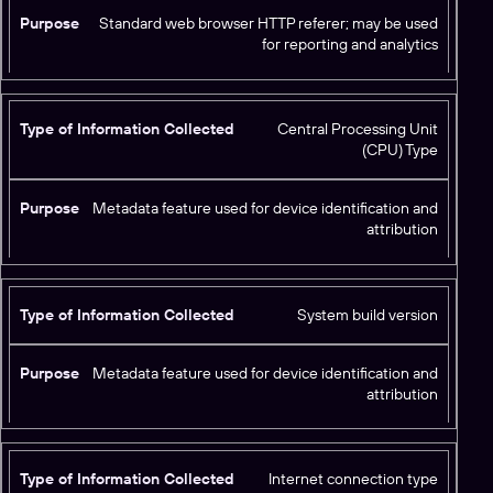
t
Standard web browser HTTP referer; may be used
e
for reporting and analytics
d
Central Processing Unit
(CPU) Type
Metadata feature used for device identification and
attribution
System build version
Metadata feature used for device identification and
attribution
Internet connection type