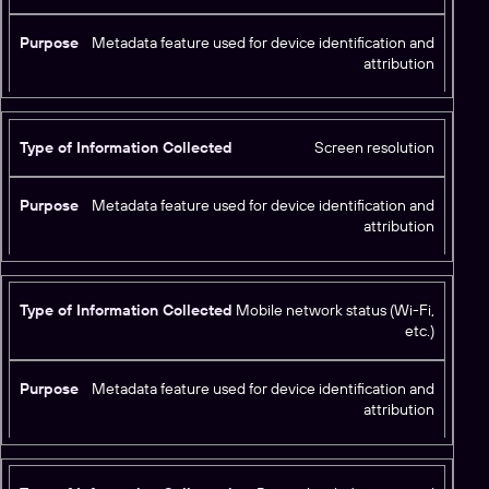
Metadata feature used for device identification and
attribution
Screen resolution
Metadata feature used for device identification and
attribution
Mobile network status (Wi-Fi,
etc.)
Metadata feature used for device identification and
attribution