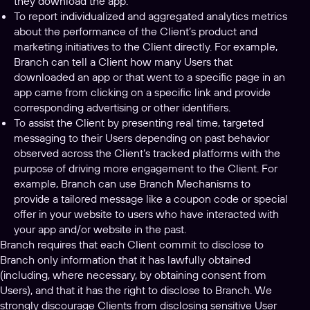
they download the app.
To report individualized and aggregated analytics metrics
about the performance of the Client’s product and
marketing initiatives to the Client directly. For example,
Branch can tell a Client how many Users that
downloaded an app or that went to a specific page in an
app came from clicking on a specific link and provide
corresponding advertising or other identifiers.
To assist the Client by presenting real time, targeted
messaging to their Users depending on past behavior
observed across the Client’s tracked platforms with the
purpose of driving more engagement to the Client. For
example, Branch can use Branch Mechanisms to
provide a tailored message like a coupon code or special
offer in your website to users who have interacted with
your app and/or website in the past.
Branch requires that each Client commit to disclose to
Branch only information that it has lawfully obtained
(including, where necessary, by obtaining consent from
Users), and that it has the right to disclose to Branch. We
strongly discourage Clients from disclosing sensitive User