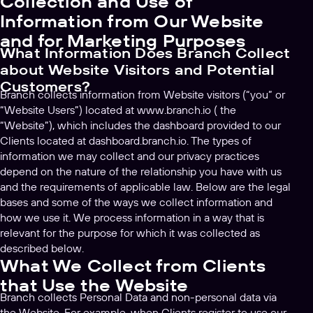
Collection and Use of
Information from Our Website
and for Marketing Purposes
What Information Does Branch Collect
about Website Visitors and Potential
Customers?
Branch collects information from Website visitors (“you” or
“Website Users”) located at www.branch.io ( the
“Website”), which includes the dashboard provided to our
Clients located at dashboard.branch.io. The types of
information we may collect and our privacy practices
depend on the nature of the relationship you have with us
and the requirements of applicable law. Below are the legal
bases and some of the ways we collect information and
how we use it. We process information in a way that is
relevant for the purpose for which it was collected as
described below.
What We Collect from Clients
that Use the Website
Branch collects Personal Data and non-personal data via
the Website. For example, when Clients register to use our