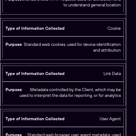
e
to understand general location
o
f
I
Cookie
n
f
P
o
Standard web cookies, used for device identification
u
r
and attribution
r
m
p
a
o
ti
s
Link Data
o
e
n
C
Metadata controlled by the Client, which may be
used to interpret the data for reporting, or for analytics
o
ll
e
c
User Agent
t
e
Standard web browser user agent metadata; used