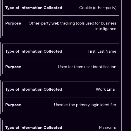
o
ti
s
Cookie (other-party)
o
e
n
C
Other-party web tracking tools used for business
intelligence
o
ll
e
c
First, Last Name
t
e
Used for team user identification
d
Work Email
Used as the primary login identifier
Password