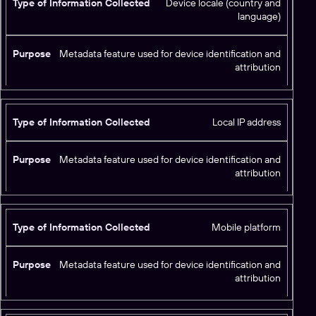
Device locale (country and
language)
Metadata feature used for device identification and
attribution
Local IP address
Metadata feature used for device identification and
attribution
Mobile platform
Metadata feature used for device identification and
attribution