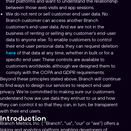
their platforms and want to understand the relationship
between those web visits and app sessions.
We do not rent or sell customer end user data. No
Branch customer can access another Branch
customer’s end-user data. And we are not in the
business of renting or selling any customer’s end-user
data to anyone else. To enable customers to control
their end-user personal data, they can request deletion
here
of that data at any time, whether in bulk or for a
specific end user. These controls are available to
customers worldwide, although we designed them to
comply with the CCPA and GDPR requirements.
Beyond these principles stated above, Branch will continue
to find ways to design our services to respect end user
privacy. We’re committed to making sure our customers
understand how we use data they entrust to us and how
they can control it so that they can, in turn, be transparent
with their end users.
Introduction
Branch Metrics, Inc. ( “Branch”, “us”, “our” or “we”) offers a
linking and analytics platform enabling developers of