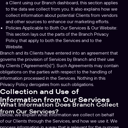
a Client using our Branch dashboard, this section applies
to the data we collect from you. It also explains how we
collect information about potential Clients from vendors
and other sources to enhance our marketing efforts.
Policies Applicable to Both Our Services & Our Website:
This section lays out the parts of the Branch Privacy
Policy that apply to both the Services and to the
Website.
Branch and its Clients have entered into an agreement that
governs the provision of Services by Branch and their use
by Clients (“Agreement(s)”). Such Agreements may contain
obligations on the parties with respect to the handling of
information processed in the Services. Nothing in this
Privacy Policy derogates from such obligations.
Collection and Use of
Information from Our Services
What Information Does Branch Collect
from Our Services?
Below, we explain what information we collect on behalf
of our Clients through the Services, and how we use it. We
process information in a way that is relevant for the purpose