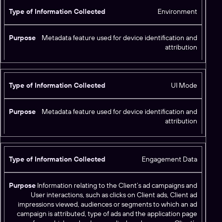
Environment
Metadata feature used for device identification and
attribution
UI Mode
Metadata feature used for device identification and
attribution
Engagement Data
Information relating to the Client’s ad campaigns and
User interactions, such as clicks on Client ads, Client ad
impressions viewed, audiences or segments to which an ad
campaign is attributed, type of ads and the application page