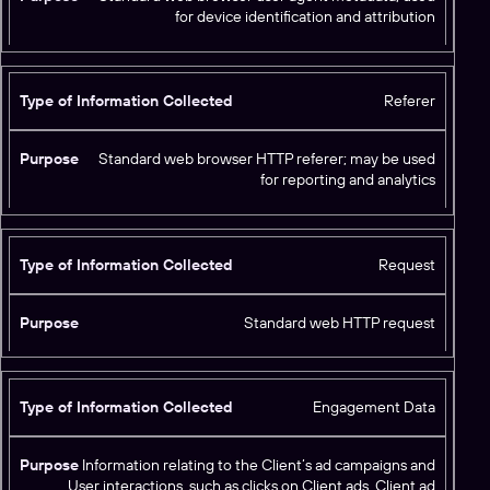
d
for device identification and attribution
Referer
Standard web browser HTTP referer; may be used
for reporting and analytics
Request
Standard web HTTP request
Engagement Data
Information relating to the Client’s ad campaigns and
User interactions, such as clicks on Client ads, Client ad