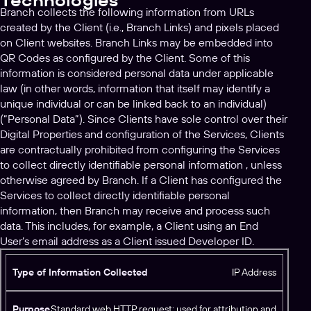
Technologies
Branch collects the following information from URLs
created by the Client (i.e., Branch Links) and pixels placed
on Client websites. Branch Links may be embedded into
QR Codes as configured by the Client. Some of this
information is considered personal data under applicable
law (in other words, information that itself may identify a
unique individual or can be linked back to an individual)
(“Personal Data”). Since Clients have sole control over their
Digital Properties and configuration of the Services, Clients
are contractually prohibited from configuring the Services
to collect directly identifiable personal information , unless
otherwise agreed by Branch. If a Client has configured the
Services to collect directly identifiable personal
information, then Branch may receive and process such
data. This includes, for example, a Client using an End
User’s email address as a Client issued Developer ID.
T
IP Address
y
p
Standard web HTTP request; used for attribution and