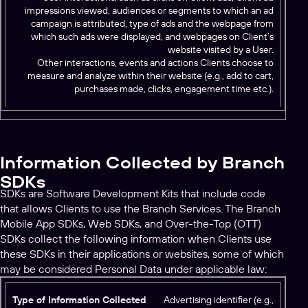
impressions viewed, audiences or segments to which an ad
campaign is attributed, type of ads and the webpage from
which such ads were displayed, and webpages on Client’s
website visited by a User.
Other interactions, events and actions Clients choose to
measure and analyze within their website (e.g., add to cart,
purchases made, clicks, engagement time etc.).
Information Collected by Branch
SDKs
SDKs are Software Development Kits that include code
that allows Clients to use the Branch Services. The Branch
Mobile App SDKs, Web SDKs, and Over-the-Top (OTT)
SDKs collect the following information when Clients use
these SDKs in their applications or websites, some of which
may be considered Personal Data under applicable law:
T
Advertising identifier (e.g.,