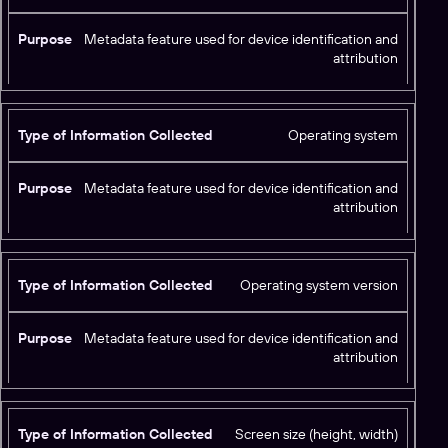
Metadata feature used for device identification and
attribution
Operating system
Metadata feature used for device identification and
attribution
Operating system version
Metadata feature used for device identification and
attribution
Screen size (height, width)