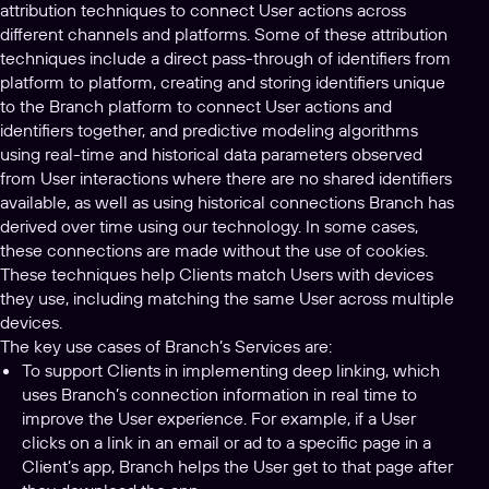
attribution techniques to connect User actions across
different channels and platforms. Some of these attribution
techniques include a direct pass-through of identifiers from
platform to platform, creating and storing identifiers unique
to the Branch platform to connect User actions and
identifiers together, and predictive modeling algorithms
using real-time and historical data parameters observed
from User interactions where there are no shared identifiers
available, as well as using historical connections Branch has
derived over time using our technology. In some cases,
these connections are made without the use of cookies.
These techniques help Clients match Users with devices
they use, including matching the same User across multiple
devices.
The key use cases of Branch’s Services are:
To support Clients in implementing deep linking, which
uses Branch’s connection information in real time to
improve the User experience. For example, if a User
clicks on a link in an email or ad to a specific page in a
Client’s app, Branch helps the User get to that page after