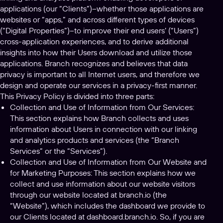
applications (our “Clients”)–whether those applications are
websites or “apps,” and across different types of devices
(“Digital Properties”)–to improve their end users’ (“Users”)
cross-application experiences, and to derive additional
insights into how their Users download and utilize those
applications. Branch recognizes and believes that data
privacy is important to all Internet users, and therefore we
design and operate our services in a privacy-first manner.
This Privacy Policy is divided into three parts:
Collection and Use of Information from Our Services:
This section explains how Branch collects and uses
information about Users in connection with our linking
and analytics products and services (the “Branch
Services” or the “Services”).
Collection and Use of Information from Our Website and
for Marketing Purposes: This section explains how we
collect and use information about our website visitors
through our website located at branch.io (the
“Website”), which includes the dashboard we provide to
our Clients located at dashboard.branch.io. So, if you are