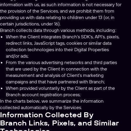
information with us, as such information is not necessary for
the provision of the Services, and we prohibit them from
providing us with data relating to children under 13 (or, in
certain jurisdictions, under 16).
Branch collects data through various methods, including:
When the Client integrates Branch’s SDK’s, API’s, pixels,
redirect links, JavaScript tags, cookies or similar data
collection technologies into their Digital Properties
and/or ads;
From the various advertising networks and third parties
that are used by the Client in connection with the
measurement and analysis of Client’s marketing
campaigns and that have partnered with Branch;
When provided voluntarily by the Client as part of the
Branch account registration process;
In the charts below, we summarize the information
collected automatically by the Services.
Information Collected By
Branch Links, Pixels, and Similar