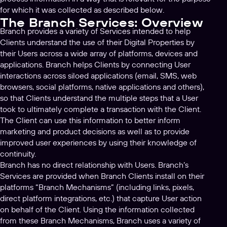
for which it was collected as described below.
The Branch Services: Overview
Branch provides a variety of Services intended to help
Clients understand the use of their Digital Properties by
their Users across a wide array of platforms, devices and
applications. Branch helps Clients by connecting User
interactions across siloed applications (email, SMS, web
browsers, social platforms, native applications and others),
so that Clients understand the multiple steps that a User
took to ultimately complete a transaction with the Client.
The Client can use this information to better inform
marketing and product decisions as well as to provide
improved user experiences by using their knowledge of
continuity.
Branch has no direct relationship with Users. Branch’s
Services are provided when Branch Clients install on their
platforms “Branch Mechanisms” (including links, pixels,
direct platform integrations, etc.) that capture User action
on behalf of the Client. Using the information collected
from these Branch Mechanisms, Branch uses a variety of