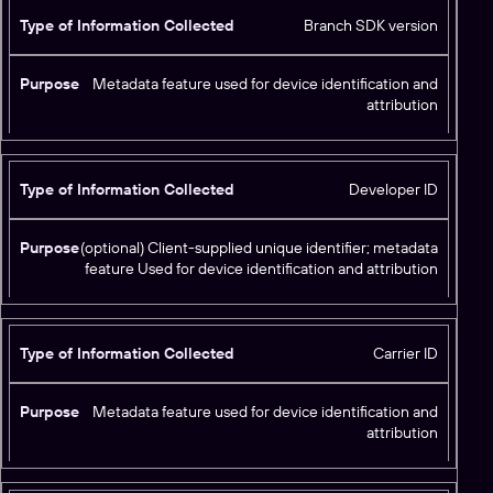
Branch SDK version
Metadata feature used for device identification and
attribution
Developer ID
(optional) Client-supplied unique identifier; metadata
feature Used for device identification and attribution
Carrier ID
Metadata feature used for device identification and
attribution