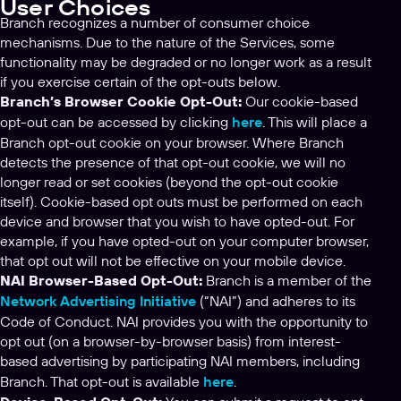
User Choices
Branch recognizes a number of consumer choice
mechanisms. Due to the nature of the Services, some
functionality may be degraded or no longer work as a result
if you exercise certain of the opt-outs below.
Branch’s Browser Cookie Opt-Out:
Our cookie-based
opt-out can be accessed by clicking
here
. This will place a
Branch opt-out cookie on your browser. Where Branch
detects the presence of that opt-out cookie, we will no
longer read or set cookies (beyond the opt-out cookie
itself). Cookie-based opt outs must be performed on each
device and browser that you wish to have opted-out. For
example, if you have opted-out on your computer browser,
that opt out will not be effective on your mobile device.
NAI Browser-Based Opt-Out:
Branch is a member of the
Network Advertising Initiative
(“NAI”) and adheres to its
Code of Conduct. NAI provides you with the opportunity to
opt out (on a browser-by-browser basis) from interest-
based advertising by participating NAI members, including
Branch. That opt-out is available
here
.