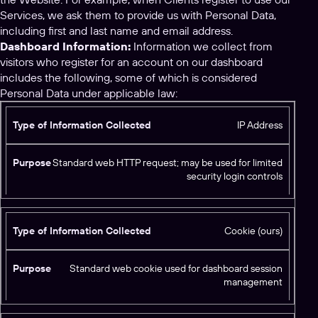
Services, we ask them to provide us with Personal Data,
including first and last name and email address.
Dashboard Information:
Information we collect from
visitors who register for an account on our dashboard
includes the following, some of which is considered
Personal Data under applicable law:
T
IP Address
y
p
Standard web HTTP request; may be used for limited
e
security login controls
o
f
I
Cookie (ours)
n
f
P
o
Standard web cookie used for dashboard session
u
r
management
r
m
p
a