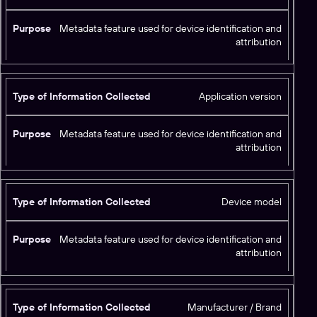
Metadata feature used for device identification and
attribution
Application version
Metadata feature used for device identification and
attribution
Device model
Metadata feature used for device identification and
attribution
Manufacturer / Brand