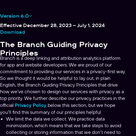
Version 6.0
Effective December 28, 2023 – July 1, 2024
Download
The Branch Guiding Privacy
Principles
Branch is a deep linking and attribution analytics platform
for app and website developers. We are proud of our
commitment to providing our services in a privacy-first way.
So we thought it would be helpful to lay out, in plain
English, the Branch Guiding Privacy Principles that drive
how we’ve chosen to design our services with privacy as a
top priority. We further describe our privacy practices in the
official
Privacy Policy
below this section, but we hope
you’ll find this summary of our principles helpful.
We limit the data we collect. We practice data
minimization, which means that we take steps to avoid
collecting or storing information that we don’t need to