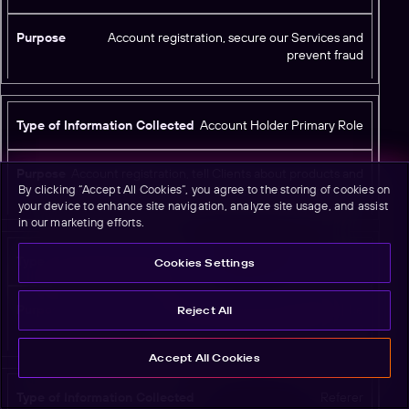
Account registration, secure our Services and
prevent fraud
Account Holder Primary Role
Account registration, tell Clients about products and
By clicking “Accept All Cookies”, you agree to the storing of cookies on
services offered by Branch and Branch’s selected partners
your device to enhance site navigation, analyze site usage, and assist
in our marketing efforts.
User Agent
Cookies Settings
Standard web browser user agent metadata; may be
Reject All
used for limited security login controls
Accept All Cookies
Referer