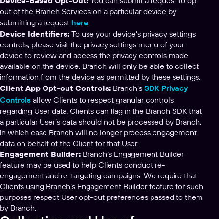
Device-Based Opt-Out:
You can submit a request to opt
out of the Branch Services on a particular device by
submitting a request
here
.
Device Identifiers:
To use your device’s privacy settings
controls, please visit the privacy settings menu of your
device to review and access the privacy controls made
available on the device. Branch will only be able to collect
information from the device as permitted by these settings.
Client App Opt-out Controls:
Branch‘s
SDK Privacy
Controls
allow Clients to respect granular controls
regarding User data. Clients can flag in the Branch SDK that
a particular User’s data should not be processed by Branch,
in which case Branch will no longer process engagement
data on behalf of the Client for that User.
Engagement Builder:
Branch’s Engagement Builder
feature may be used to help Clients conduct re-
engagement and re-targeting campaigns. We require that
Clients using Branch’s Engagement Builder feature for such
purposes respect User opt-out preferences passed to them
by Branch.