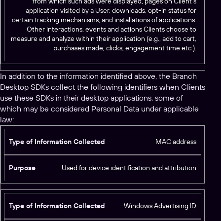
from which such ads were displayed, pages on Client’s
application visited by a User, downloads, opt-in status for
certain tracking mechanisms, and installations of applications.
Other interactions, events and actions Clients choose to
measure and analyze within their application (e.g., add to cart,
purchases made, clicks, engagement time etc.).
In addition to the information identified above, the Branch
Desktop SDKs collect the following identifiers when Clients
use these SDKs in their desktop applications, some of
which may be considered Personal Data under applicable
law:
T
MAC address
y
p
Used for device identification and attribution
e
o
f
Windows Advertising ID
I
n