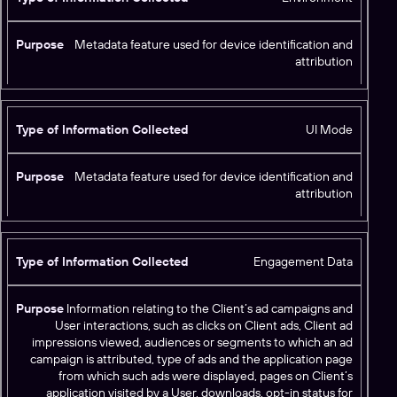
Metadata feature used for device identification and
attribution
UI Mode
Metadata feature used for device identification and
attribution
Engagement Data
Information relating to the Client’s ad campaigns and
User interactions, such as clicks on Client ads, Client ad
impressions viewed, audiences or segments to which an ad
campaign is attributed, type of ads and the application page
from which such ads were displayed, pages on Client’s
application visited by a User, downloads, opt-in status for