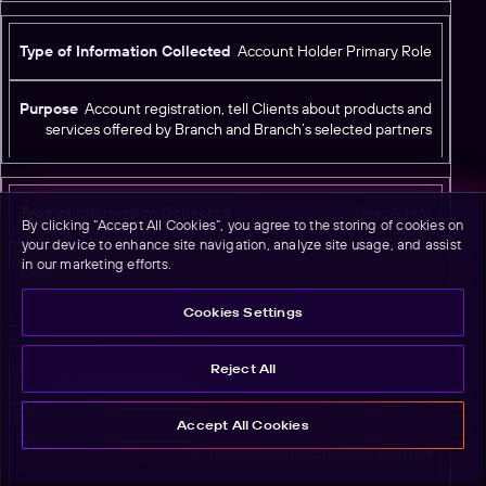
Account Holder Primary Role
Account registration, tell Clients about products and
services offered by Branch and Branch’s selected partners
User Agent
By clicking “Accept All Cookies”, you agree to the storing of cookies on
your device to enhance site navigation, analyze site usage, and assist
in our marketing efforts.
Standard web browser user agent metadata; may be
used for limited security login controls
Cookies Settings
Reject All
Referer
Accept All Cookies
Standard web browser HTTP referer; may be used
for general internal business analytics