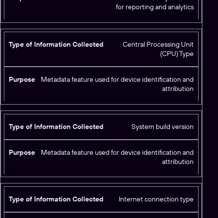
for reporting and analytics
d
Central Processing Unit
(CPU) Type
Metadata feature used for device identification and
attribution
System build version
Metadata feature used for device identification and
attribution
Internet connection type