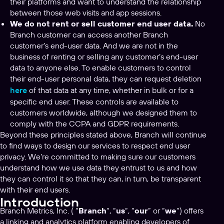
their platforms and want to understand the relationship
between those web visits and app sessions.
We do not rent or sell customer end user data.
No
Branch customer can access another Branch
customer’s end-user data. And we are not in the
business of renting or selling any customer’s end-user
data to anyone else. To enable customers to control
their end-user personal data, they can request deletion
here
of that data at any time, whether in bulk or for a
specific end user. These controls are available to
customers worldwide, although we designed them to
comply with the CCPA and GDPR requirements.
Beyond these principles stated above, Branch will continue
to find ways to design our services to respect end user
privacy. We’re committed to making sure our customers
understand how we use data they entrust to us and how
they can control it so that they can, in turn, be transparent
with their end users.
Introduction
Branch Metrics, Inc. ( “
Branch
“, “
us
“, “
our
” or “
we
“) offers
a linking and analytics platform enabling developers of