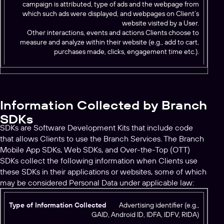
campaign is attributed, type of ads and the webpage from
which such ads were displayed, and webpages on Client’s
website visited by a User.
Other interactions, events and actions Clients choose to
measure and analyze within their website (e.g., add to cart,
purchases made, clicks, engagement time etc.).
Information Collected by Branch
SDKs
SDKs are Software Development Kits that include code
that allows Clients to use the Branch Services. The Branch
Mobile App SDKs, Web SDKs, and Over-the-Top (OTT)
SDKs collect the following information when Clients use
these SDKs in their applications or websites, some of which
may be considered Personal Data under applicable law:
T
Advertising identifier (e.g.,
GAID, Android ID, IDFA, IDFV, RIDA)
y