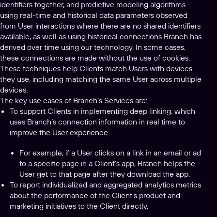
identifiers together, and predictive modeling algorithms
using real-time and historical data parameters observed
from User interactions where there are no shared identifiers
available, as well as using historical connections Branch has
derived over time using our technology. In some cases,
these connections are made without the use of cookies.
These techniques help Clients match Users with devices
they use, including matching the same User across multiple
devices.
The key use cases of Branch’s Services are:
To support Clients in implementing deep linking, which
uses Branch’s connection information in real time to
improve the User experience.
For example, if a User clicks on a link in an email or ad
to a specific page in a Client’s app, Branch helps the
User get to that page after they download the app.
To report individualized and aggregated analytics metrics
about the performance of the Client’s product and
marketing initiatives to the Client directly.