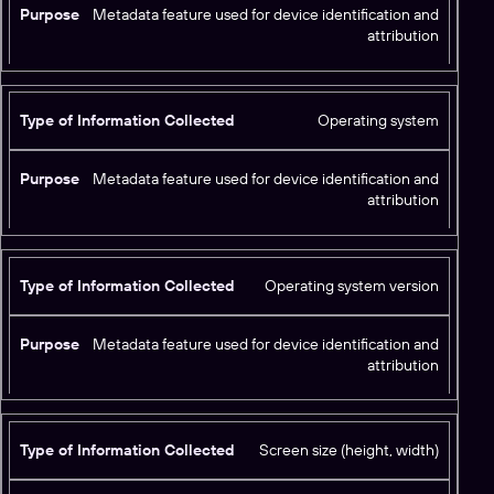
Metadata feature used for device identification and
attribution
Operating system
Metadata feature used for device identification and
attribution
Operating system version
Metadata feature used for device identification and
attribution
Screen size (height, width)