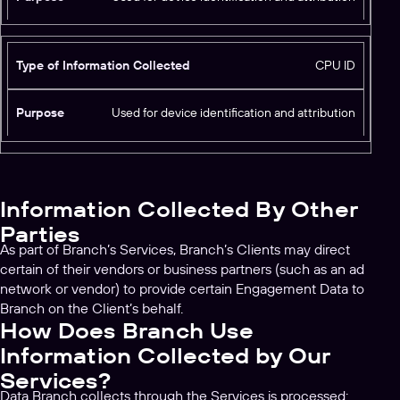
o
u
r
r
m
p
CPU ID
a
o
ti
s
o
Used for device identification and attribution
e
n
C
o
ll
Information Collected By Other
e
c
Parties
t
As part of Branch’s Services, Branch’s Clients may direct
e
certain of their vendors or business partners (such as an ad
d
network or vendor) to provide certain Engagement Data to
Branch on the Client’s behalf.
How Does Branch Use
Information Collected by Our
Services?
Data Branch collects through the Services is processed: