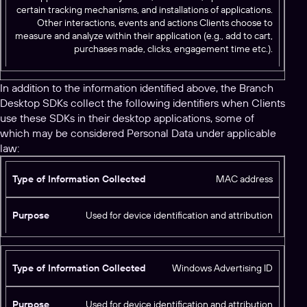
certain tracking mechanisms, and installations of applications.
Other interactions, events and actions Clients choose to
measure and analyze within their application (e.g., add to cart,
purchases made, clicks, engagement time etc.).
In addition to the information identified above, the Branch
Desktop SDKs collect the following identifiers when Clients
use these SDKs in their desktop applications, some of
which may be considered Personal Data under applicable
law:
T
MAC address
y
p
Used for device identification and attribution
e
o
f
Windows Advertising ID
I
n
f
Used for device identification and attribution
P