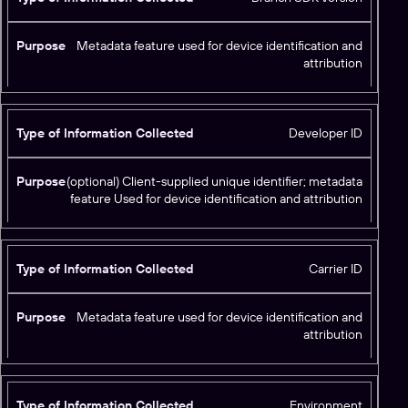
Metadata feature used for device identification and
attribution
Developer ID
(optional) Client-supplied unique identifier; metadata
feature Used for device identification and attribution
Carrier ID
Metadata feature used for device identification and
attribution
Environment