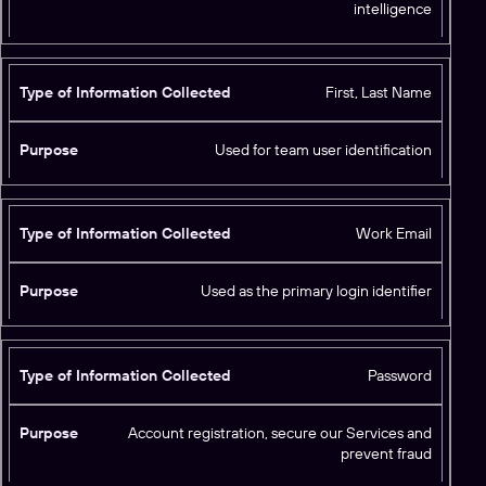
intelligence
o
ll
e
c
First, Last Name
t
e
Used for team user identification
d
Work Email
Used as the primary login identifier
Password
Account registration, secure our Services and
prevent fraud