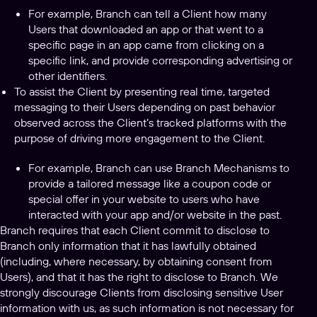
For example, Branch can tell a Client how many
Users that downloaded an app or that went to a
specific page in an app came from clicking on a
specific link, and provide corresponding advertising or
other identifiers.
To assist the Client by presenting real time, targeted
messaging to their Users depending on past behavior
observed across the Client’s tracked platforms with the
purpose of driving more engagement to the Client.
For example, Branch can use Branch Mechanisms to
provide a tailored message like a coupon code or
special offer in your website to users who have
interacted with your app and/or website in the past.
Branch requires that each Client commit to disclose to
Branch only information that it has lawfully obtained
(including, where necessary, by obtaining consent from
Users), and that it has the right to disclose to Branch. We
strongly discourage Clients from disclosing sensitive User
information with us, as such information is not necessary for