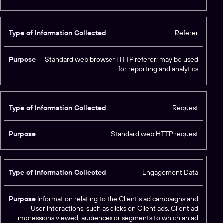
Referer
Standard web browser HTTP referer; may be used
for reporting and analytics
Request
Standard web HTTP request
Engagement Data
Information relating to the Client’s ad campaigns and
User interactions, such as clicks on Client ads, Client ad
impressions viewed, audiences or segments to which an ad