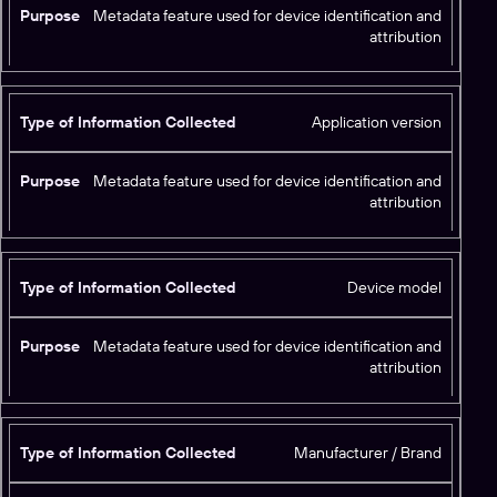
Metadata feature used for device identification and
attribution
Application version
Metadata feature used for device identification and
attribution
Device model
Metadata feature used for device identification and
attribution
Manufacturer / Brand