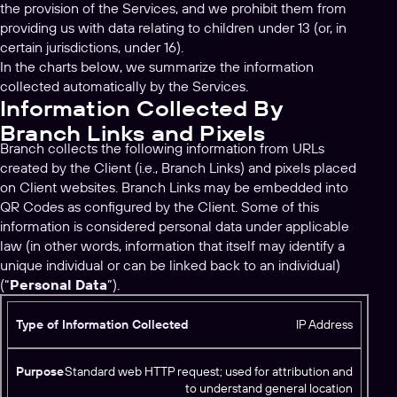
the provision of the Services, and we prohibit them from
providing us with data relating to children under 13 (or, in
certain jurisdictions, under 16).
In the charts below, we summarize the information
collected automatically by the Services.
Information Collected By
Branch Links and Pixels
Branch collects the following information from URLs
created by the Client (i.e., Branch Links) and pixels placed
on Client websites. Branch Links may be embedded into
QR Codes as configured by the Client. Some of this
information is considered personal data under applicable
law (in other words, information that itself may identify a
unique individual or can be linked back to an individual)
(“
Personal Data
”).
T
IP Address
y
p
Standard web HTTP request; used for attribution and
e
to understand general location