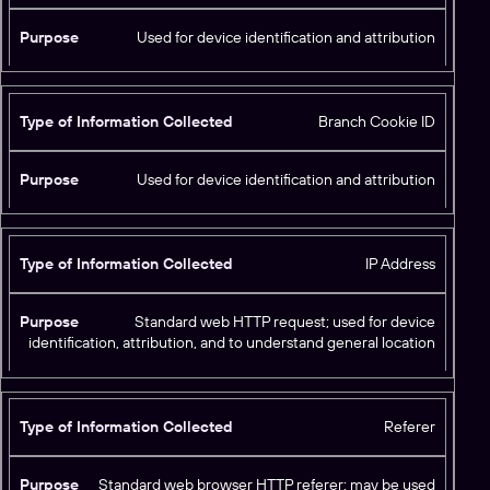
p
e
Used for device identification and attribution
o
f
I
Branch Cookie ID
n
f
P
o
Used for device identification and attribution
u
r
r
m
p
a
o
IP Address
ti
s
o
e
n
Standard web HTTP request; used for device
C
identification, attribution, and to understand general location
o
ll
e
Referer
c
t
Standard web browser HTTP referer; may be used
e