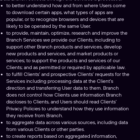
to better understand how and from where Users come
to download certain apps, what types of apps are
popular, or to recognize browsers and devices that are
likely to be operated by the same User.
to provide, maintain, optimize, research and improve the
Branch Services we provide our Clients, including to
support other Branch products and services, develop
new products and services, and market products or
services; to support the products and services of our
Clients; and as permitted or required by applicable law.
to fulfill Clients’ and prospective Clients’ requests for the
Services including processing data at the Client’s
direction and transferring User data to them. Branch
does not control how Clients use information Branch
discloses to Clients, and Users should read Clients’
Privacy Policies to understand how they use information
they receive from Branch.
to aggregate data across various sources, including data
from various Clients or other parties.
to create reports based on aggregated information,