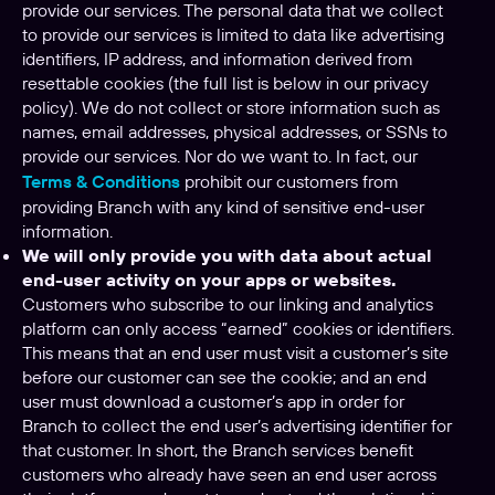
provide our services. The personal data that we collect
to provide our services is limited to data like advertising
identifiers, IP address, and information derived from
resettable cookies (the full list is below in our privacy
policy). We do not collect or store information such as
names, email addresses, physical addresses, or SSNs to
provide our services. Nor do we want to. In fact, our
Terms & Conditions
prohibit our customers from
providing Branch with any kind of sensitive end-user
information.
We will only provide you with data about actual
end-user activity on your apps or websites.
Customers who subscribe to our linking and analytics
platform can only access “earned” cookies or identifiers.
This means that an end user must visit a customer’s site
before our customer can see the cookie; and an end
user must download a customer’s app in order for
Branch to collect the end user’s advertising identifier for
that customer. In short, the Branch services benefit
customers who already have seen an end user across