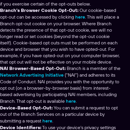
if you exercise certain of the opt-outs below.
Branch’s Browser Cookie Opt-Out:
Our cookie-based
opt-out can be accessed by clicking
here
. This will place a
Branch opt-out cookie on your browser. Where Branch
detects the presence of that opt-out cookie, we will no
longer read or set cookies (beyond the opt-out cookie
itself). Cookie-based opt outs must be performed on each
device and browser that you wish to have opted-out. For
example, if you have opted-out on your computer browser,
that opt out will not be effective on your mobile device.
NAI Browser-Based Opt-Out:
Branch is a member of the
Network Advertising Initiative
(“NAI”) and adheres to its
Code of Conduct. NAI provides you with the opportunity to
opt out (on a browser-by-browser basis) from interest-
based advertising by participating NAI members, including
Branch. That opt-out is available
here
.
Device-Based Opt-Out:
You can submit a request to opt
out of the Branch Services on a particular device by
submitting a request
here
.
Device Identifiers:
To use your device’s privacy settings