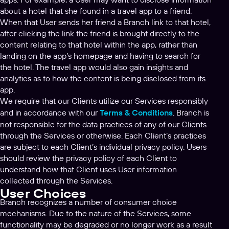
about a hotel that she found in a travel app to a friend.
When that User sends her friend a Branch link to that hotel,
after clicking the link the friend is brought directly to the
content relating to that hotel within the app, rather than
landing on the app’s homepage and having to search for
the hotel. The travel app would also gain insights and
analytics as to how the content is being disclosed from its
app.
We require that our Clients utilize our Services responsibly
and in accordance with our
Terms & Conditions
. Branch is
not responsible for the data practices of any of our Clients
through the Services or otherwise. Each Client’s practices
are subject to each Client’s individual privacy policy. Users
should review the privacy policy of each Client to
understand how that Client uses User information
collected through the Services.
User Choices
Branch recognizes a number of consumer choice
mechanisms. Due to the nature of the Services, some
functionality may be degraded or no longer work as a result