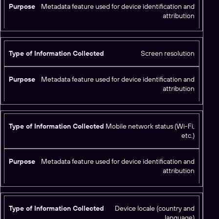
Metadata feature used for device identification and
attribution
Screen resolution
Metadata feature used for device identification and
attribution
Mobile network status (Wi-Fi,
etc.)
Metadata feature used for device identification and
attribution
Device locale (country and
language)