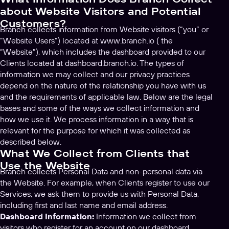
about Website Visitors and Potential
Customers?
Branch collects information from Website visitors (“you” or
“Website Users”) located at www.branch.io ( the
“Website”), which includes the dashboard provided to our
Clients located at dashboard.branch.io. The types of
information we may collect and our privacy practices
depend on the nature of the relationship you have with us
and the requirements of applicable law. Below are the legal
bases and some of the ways we collect information and
how we use it. We process information in a way that is
relevant for the purpose for which it was collected as
described below.
What We Collect from Clients that
Use the Website
Branch collects Personal Data and non-personal data via
the Website. For example, when Clients register to use our
Services, we ask them to provide us with Personal Data,
including first and last name and email address.
Dashboard Information:
Information we collect from
visitors who register for an account on our dashboard