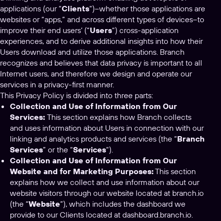
applications (our “
Clients
“)–whether those applications are
websites or “apps,” and across different types of devices–to
improve their end users’ (“
Users
“) cross-application
experiences, and to derive additional insights into how their
Users download and utilize those applications. Branch
recognizes and believes that data privacy is important to all
Internet users, and therefore we design and operate our
services in a privacy-first manner.
This Privacy Policy is divided into three parts:
Collection and Use of Information from Our
Services:
This section explains how Branch collects
and uses information about Users in connection with our
linking and analytics products and services (the “
Branch
Services
” or the “
Services
“).
Collection and Use of Information from Our
Website and for Marketing Purposes:
This section
explains how we collect and use information about our
website visitors through our website located at branch.io
(the “
Website
”), which includes the dashboard we
provide to our Clients located at dashboard.branch.io.