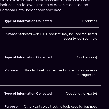
includes the following, some of which is considered
Personal Data under applicable law:
T
IP Address
y
p
Standard web HTTP request; may be used for limited
e
security login controls
o
f
I
Cookie (ours)
n
f
P
o
Standard web cookie used for dashboard session
u
r
management
r
m
p
a
o
ti
s
Cookie (other-party)
o
e
n
C
Other-party web tracking tools used for business