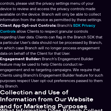
controls, please visit the privacy settings menu of your
device to review and access the privacy controls made
available on the device. Branch will only be able to collect
information from the device as permitted by these settings.
Client App Opt-out Controls:
Branch‘s
SDK Privacy
Controls
allow Clients to respect granular controls
regarding User data. Clients can flag in the Branch SDK that
a particular User’s data should not be processed by Branch,
in which case Branch will no longer process engagement
data on behalf of the Client for that User.
Engagement Builder:
Branch’s Engagement Builder
feature may be used to help Clients conduct re-
engagement and re-targeting campaigns. We require that
Clients using Branch’s Engagement Builder feature for such
purposes respect User opt-out preferences passed to them
by Branch.
Collection and Use of
Information from Our Website
and for Marketing Purposes
What Information Does Branch Collect