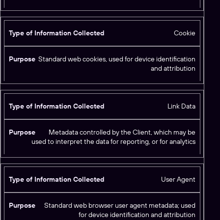
o
f
I
Cookie
n
f
P
o
Standard web cookies, used for device identification
u
r
and attribution
r
m
p
a
o
ti
s
Link Data
o
e
n
C
Metadata controlled by the Client, which may be
used to interpret the data for reporting, or for analytics
o
ll
e
c
User Agent
t
e
Standard web browser user agent metadata; used
d
for device identification and attribution