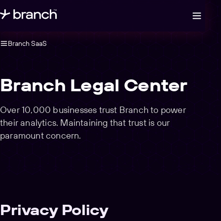
Open legal navigation
Branch SaaS
Branch Legal Center
Over 10,000 businesses trust Branch to power
their analytics. Maintaining that trust is our
paramount concern.
Privacy Policy