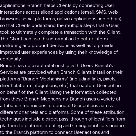
applications. Branch helps Clients by connecting User
interactions across siloed applications (email, SMS, web
browsers, social platforms, native applications and others),
so that Clients understand the multiple steps that a User
took to ultimately complete a transaction with the Client.
The Client can use this information to better inform
marketing and product decisions as well as to provide
improved user experiences by using their knowledge of
continuity.
Branch has no direct relationship with Users. Branch’s
Services are provided when Branch Clients install on their
platforms “Branch Mechanisms” (including links, pixels,
direct platform integrations, etc.) that capture User action
on behalf of the Client. Using the information collected
from these Branch Mechanisms, Branch uses a variety of
attribution techniques to connect User actions across
different channels and platforms. Some of these attribution
techniques include a direct pass-through of identifiers from
platform to platform, creating and storing identifiers unique
to the Branch platform to connect User actions and