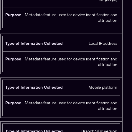
Metadata feature used for device identification and
attribution
Local IP address
Metadata feature used for device identification and
attribution
Mobile platform
Metadata feature used for device identification and
attribution
Branch SDK version