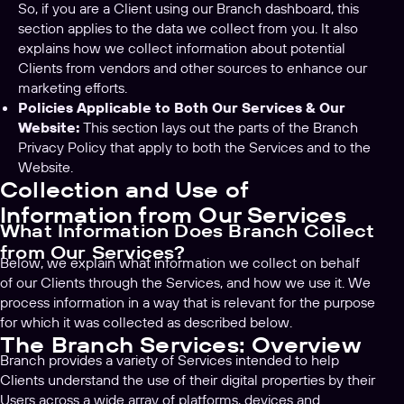
So, if you are a Client using our Branch dashboard, this
section applies to the data we collect from you. It also
explains how we collect information about potential
Clients from vendors and other sources to enhance our
marketing efforts.
Policies Applicable to Both Our Services & Our
Website:
This section lays out the parts of the Branch
Privacy Policy that apply to both the Services and to the
Website.
Collection and Use of
Information from Our Services
What Information Does Branch Collect
from Our Services?
Below, we explain what information we collect on behalf
of our Clients through the Services, and how we use it. We
process information in a way that is relevant for the purpose
for which it was collected as described below.
The Branch Services: Overview
Branch provides a variety of Services intended to help
Clients understand the use of their digital properties by their
Users across a wide array of platforms, devices and