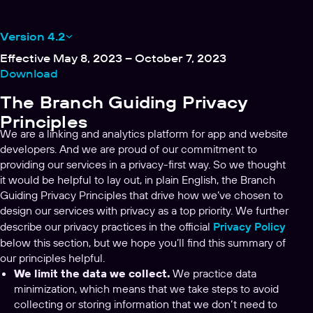
Version 4.2
Effective May 8, 2023 – October 7, 2023
Download
The Branch Guiding Privacy
Principles
We are a linking and analytics platform for app and website
developers. And we are proud of our commitment to
providing our services in a privacy-first way. So we thought
it would be helpful to lay out, in plain English, the Branch
Guiding Privacy Principles that drive how we’ve chosen to
design our services with privacy as a top priority. We further
describe our privacy practices in the official
Privacy Policy
below this section, but we hope you’ll find this summary of
our principles helpful.
We limit the data we collect.
We practice data
minimization, which means that we take steps to avoid
collecting or storing information that we don’t need to