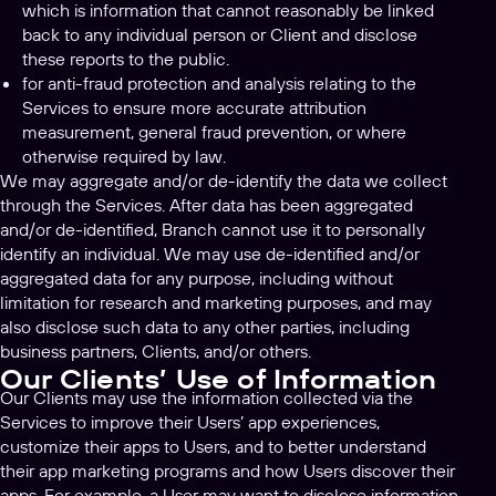
which is information that cannot reasonably be linked
back to any individual person or Client and disclose
these reports to the public.
for anti-fraud protection and analysis relating to the
Services to ensure more accurate attribution
measurement, general fraud prevention, or where
otherwise required by law.
We may aggregate and/or de-identify the data we collect
through the Services. After data has been aggregated
and/or de-identified, Branch cannot use it to personally
identify an individual. We may use de-identified and/or
aggregated data for any purpose, including without
limitation for research and marketing purposes, and may
also disclose such data to any other parties, including
business partners, Clients, and/or others.
Our Clients’ Use of Information
Our Clients may use the information collected via the
Services to improve their Users’ app experiences,
customize their apps to Users, and to better understand
their app marketing programs and how Users discover their
apps. For example, a User may want to disclose information