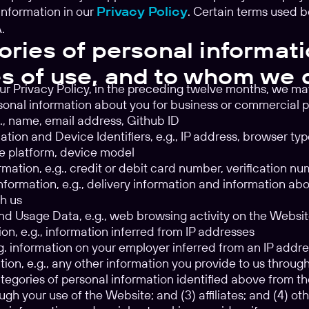
information in our
Privacy Policy
. Certain terms used 
.
ories of personal informati
s of use, and to whom we 
ur Privacy Policy, in the preceding twelve months, we ma
sonal information about you for business or commercial 
.g., name, email address, Github ID
tion and Device Identifiers, e.g., IP address, browser ty
e platform, device model
rmation, e.g., credit or debit card number, verification n
formation, e.g., delivery information and information ab
h us
d Usage Data, e.g., web browsing activity on the Websi
on, e.g., information inferred from IP addresses
.g. information on your employer inferred from an IP addr
tion, e.g., any other information you provide to us throu
tegories of personal information identified above from the
ugh your use of the Website; and (3) affiliates; and (4) ot