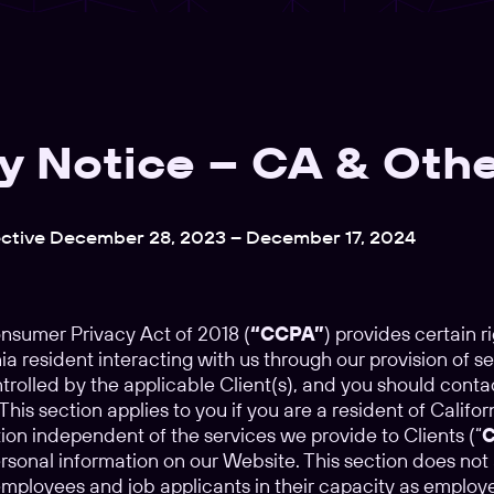
y Notice – CA & Othe
ective December 28, 2023 – December 17, 2024
onsumer Privacy Act of 2018 (
“CCPA”
) provides certain ri
ia resident interacting with us through our provision of se
ntrolled by the applicable Client(s), and you should conta
his section applies to you if you are a resident of Calif
ion independent of the services we provide to Clients (“
C
rsonal information on our Website. This section does not
employees and job applicants in their capacity as employe