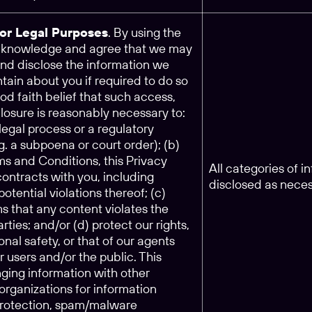
for Legal Purposes
. By using the
acknowledge and agree that we may
and disclose the information we
tain about you if required to do so
ood faith belief that such access,
closure is reasonably necessary to:
legal process or a regulatory
.g. a subpoena or court order); (b)
ms and Conditions, this Privacy
All categories of 
 contracts with you, including
disclosed as nece
potential violations thereof; (c)
s that any content violates the
arties; and/or (d) protect our rights,
onal safety, or that of our agents
ur users and/or the public. This
ging information with other
rganizations for information
 protection, spam/malware