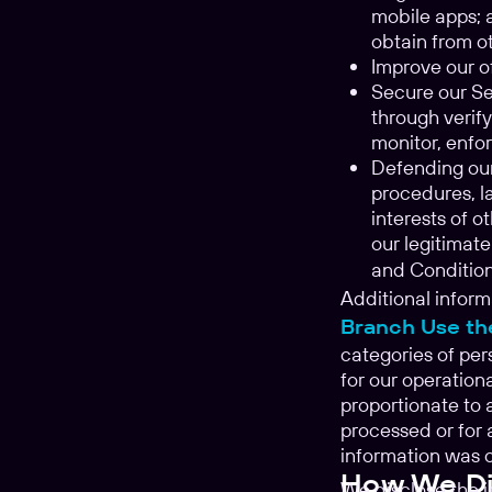
mobile apps; 
obtain from ot
Improve our of
Secure our Ser
through verify
monitor, enfor
Defending our
procedures, la
interests of o
our legitimate
and Conditio
Additional inform
Branch Use th
categories of per
for our operation
proportionate to 
processed or for 
information was c
How We Dis
We disclose the 