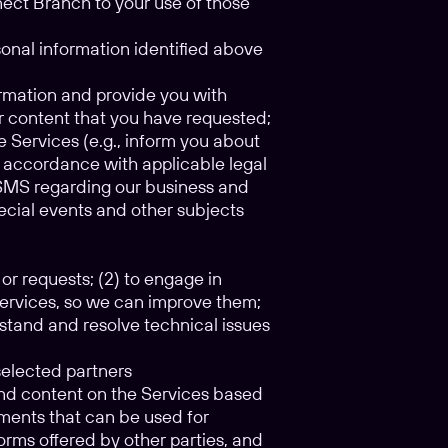
nect Branch to your use of those
sonal information identified above
ormation and provide you with
r content that you have requested;
e Services (e.g., inform you about
n accordance with applicable legal
r SMS regarding our business and
pecial events and other subjects
 or requests; (2) to engage in
Services, so we can improve them;
rstand and resolve technical issues
selected partners
 and content on the Services based
gments that can be used for
orms offered by other parties, and