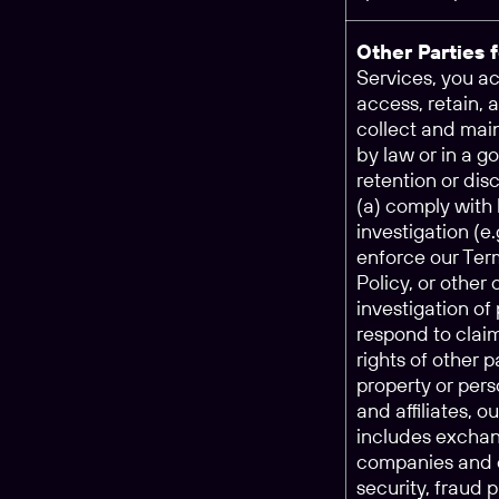
Other Parties 
Services, you 
access, retain, 
collect and main
by law or in a g
retention or dis
(a) comply with 
investigation (e
enforce our Ter
Policy, or other
investigation of 
respond to claim
rights of other p
property or pers
and affiliates, o
includes exchan
companies and o
security, fraud