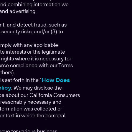
g and combining information we
and advertising.
nt, and detect fraud, such as
security risks; and/or (3) to
comply with any applicable
e interests or the legitimate
 rights where it is necessary for
enforce compliance with our Terms
others).
set forth in the “
How Does
olicy
. We may disclose the
tice about our California Consumers
is reasonably necessary and
nformation was collected or
context in which the personal
ove for various business