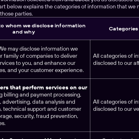
rt below explains the categories of information that we 
those parties.
 to whom we disclose information
Categories 
and why
 We may disclose information we
ur family of companies to deliver
All categories of 
rvices to you, and enhance our
disclosed to our aff
ces, and your customer experience.
ers that perform services on our
ng billing and payment processing,
, advertising, data analysis and
All categories of 
h, technical support and customer
disclosed to our v
orage, security, fraud prevention,
es.