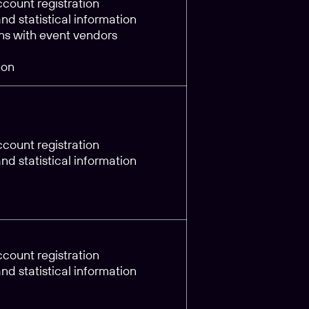
count registration
d statistical information
s with event vendors
ion
count registration
d statistical information
count registration
d statistical information