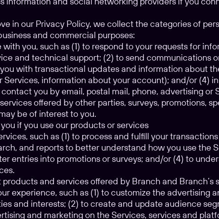
s information and social networking providers if you con
e in our Privacy Policy, we collect the categories of per
g business and commercial purposes:
ith you, such as (1) to respond to your requests for inf
ice and technical support; (2) to send communications o
e you with transactional updates and information about th
r Services, information about your account); and/or (4) i
 contact you by email, postal mail, phone, advertising o
services offered by other parties, surveys, promotions, s
may be of interest to you.
you if you use our products or services
rvices, such as (1) to process and fulfill your transactions
earch, and reports to better understand how you use the 
ter entries into promotions or surveys; and/or (4) to unde
ces.
t products and services offered by Branch and Branch’s 
our experience, such as (1) to customize the advertising
ities and interests; (2) to create and update audience se
rtising and marketing on the Services, services and platf