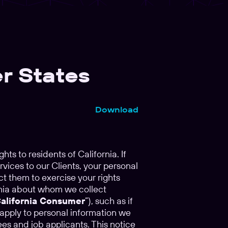
r States
Download
ghts to residents of California. If
rvices to our Clients, your personal
ct them to exercise your rights
ornia about whom we collect
alifornia Consumer
”), such as if
 apply to personal information we
es and job applicants. This notice