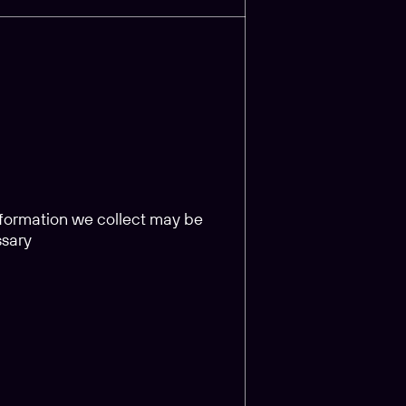
information we collect may be
ssary