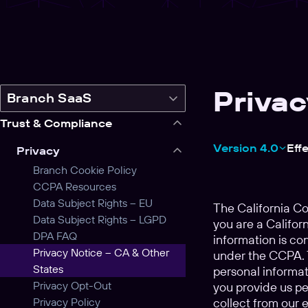
Privac
Switch
Branch SaaS
legal
Trust & Compliance
product
Version 4.0
Eff
Privacy
Branch Cookie Policy
CCPA Resources
Data Subject Rights – EU
The California C
Data Subject Rights – LGPD
you are a Californ
DPA FAQ
information is co
Privacy Notice – CA & Other
under the CCPA. T
States
personal informat
Privacy Opt-Out
you provide us pe
Privacy Policy
collect from our 