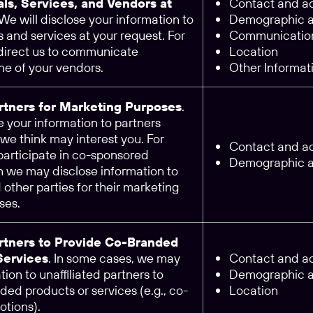
als, Services, and Vendors at
Contact and ac
 We will disclose your information to
Demographic an
 and services at your request. For
Communication
 direct us to communicate
Location
ne of your vendors.
Other Informat
artners for Marketing Purposes
.
 your information to partners
we think may interest you. For
Contact and ac
participate in co-sponsored
Demographic an
n we may disclose information to
d other parties for their marketing
ses.
artners to Provide Co-Branded
Services
. In some cases, we may
Contact and ac
tion to unaffiliated partners to
Demographic an
ed products or services (e.g., co-
Location
tions).