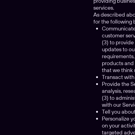
providing busines
services.
As described abov
for the followin
Communicate w
customer serv
(3) to provid
updates to ou
requirements,
products and 
that we think 
Transact with 
Provide the Se
analysis, res
(3) to adminis
with our Servi
Tell you abou
Personalize y
on your activ
targeted adve