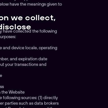
below have the meanings given to
on we collect,
disclose
y have collected the following
purposes:
pe and device locale, operating
umber, and expiration date
out your transactions and
te
ess
gh the Website
 following sources: (1) directly
her parties such as data brokers