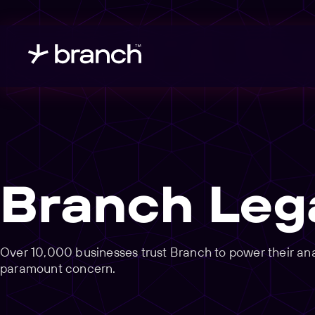
Branch Leg
Over 10,000 businesses trust Branch to power their analy
paramount concern.