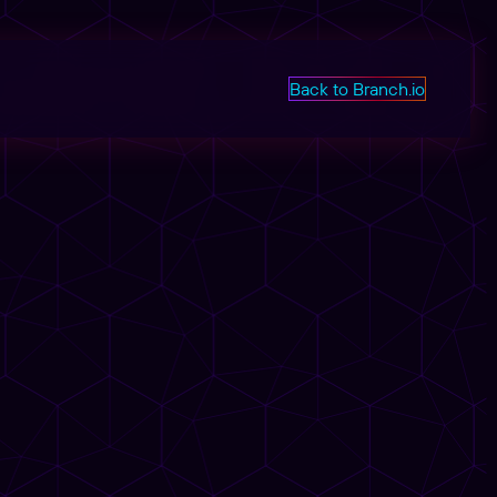
Back to Branch.io