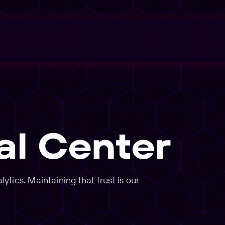
al Center
tics. Maintaining that trust is our