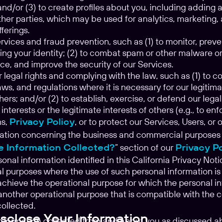
and/or (3) to create profiles about you, including addin
her parties, which may be used for analytics, marketing, 
ferings.
vices and fraud prevention, such as (1) to monitor, preve
ing your identity; (2) to combat spam or other malware or 
ce, and improve the security of our Services.
 legal rights and complying with the law, such as (1) to 
ws, and regulations where it is necessary for our legitimat
thers; and/or (2) to establish, exercise, or defend our legal
 interests or the legitimate interests of others (e.g., to 
ns,
Privacy Policy
, or to protect our Services, Users, or 
ation concerning the business and commercial purposes is 
e Information Collected?
” section of our
Privacy P
sonal information identified in this California Privacy No
al purposes where the use of such personal information 
achieve the operational purpose for which the personal i
another operational purpose that is compatible with the 
ollected.
close Your Information
information collected from and about you as discussed ab