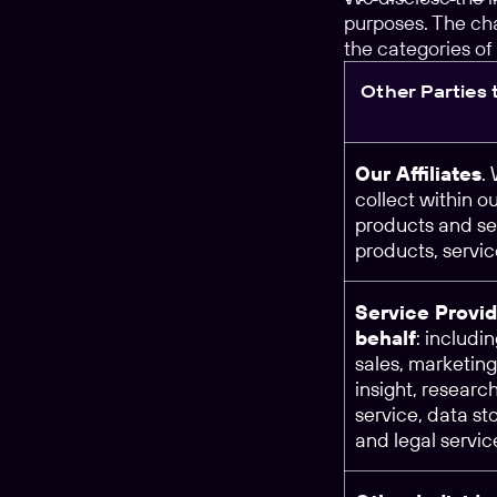
purposes. The cha
the categories of 
Other Parties
Our Affiliates
.
collect within o
products and se
products, servi
Service Provid
behalf
: includi
sales, marketing
insight, researc
service, data st
and legal servic