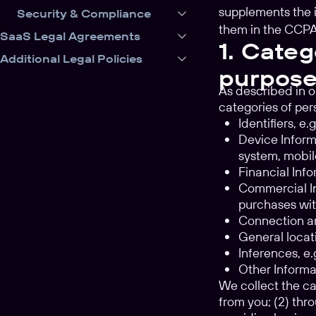
supplements the 
Security & Compliance
them in the CCPA
SaaS Legal Agreements
1. Categ
Additional Legal Policies
purpose
As described in o
categories of per
Identifiers, e
Device Informa
system, mobil
Financial Info
Commercial In
purchases wit
Connection an
General locati
Inferences, e
Other Informa
We collect the ca
from you; (2) thro