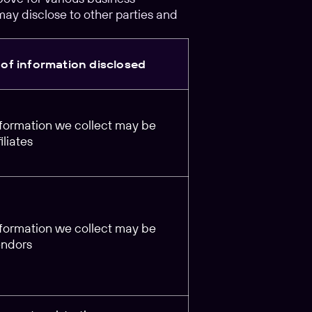
may disclose to other parties and
of information disclosed
information we collect may be
iliates
information we collect may be
endors