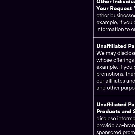
Other Individu
Your Request
.
other businesses
example, if you
information to o
Unaffiliated P
We may disclose
whose offerings 
example, if you 
promotions, the
our affiliates an
and other purpo
Unaffiliated P
Products and 
disclose informa
provide co-brand
sponsored promo