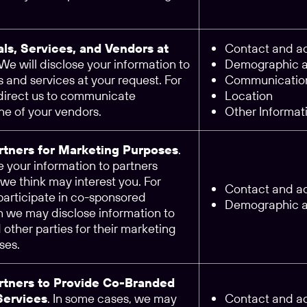
als, Services, and Vendors at
Contact and ac
 We will disclose your information to
Demographic an
 and services at your request. For
Communication
 direct us to communicate
Location
ne of your vendors.
Other Informat
artners for Marketing Purposes
.
 your information to partners
we think may interest you. For
Contact and ac
participate in co-sponsored
Demographic an
n we may disclose information to
d other parties for their marketing
ses.
artners to Provide Co-Branded
Services
. In some cases, we may
Contact and ac