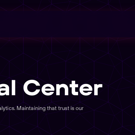
al Center
tics. Maintaining that trust is our