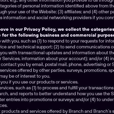
tegories of personal information identified above from the
ugh your use of the Website; (3) affiliates; and (4) other 
s information and social networking providers if you con
ove in our Privacy Policy, we collect the categorie
e for the following business and commercial purpos
ith you, such as (1) to respond to your requests for inf
ice and technical support; (2) to send communications o
e you with transactional updates and information about th
r Services, information about your account); and/or (4) i
 contact you by email, postal mail, phone, advertising o
services offered by other parties, surveys, promotions, s
may be of interest to you.
you if you use our products or services.
rvices, such as (1) to process and fulfill your transactions
earch, and reports to better understand how you use the 
ter entries into promotions or surveys; and/or (4) to unde
ces.
t products and services offered by Branch and Branch’s s