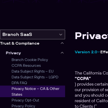
Privac
Switch
Branch SaaS
legal
Trust & Compliance
product
Version 2.0
Eff
Privacy
Branch Cookie Policy
CCPA Resources
Data Subject Rights – EU
The California C
Data Subject Rights – LGPD
“CCPA”
DPA FAQ
) provides certain
Privacy Notice – CA & Other
our provision of s
States
and you should co
Privacy Opt-Out
resident of Calif
Privacy Policy
to Clients (“