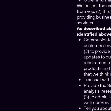
We collect the ca
from you; (2) thro
providing busines
services.
As described ab
identified abov
Communicate w
customer serv
(3) to provid
updates to ou
requirements,
products and 
that we think 
Transact with 
Provide the Se
analysis, res
(3) to adminis
with our Servi
Tell you abou