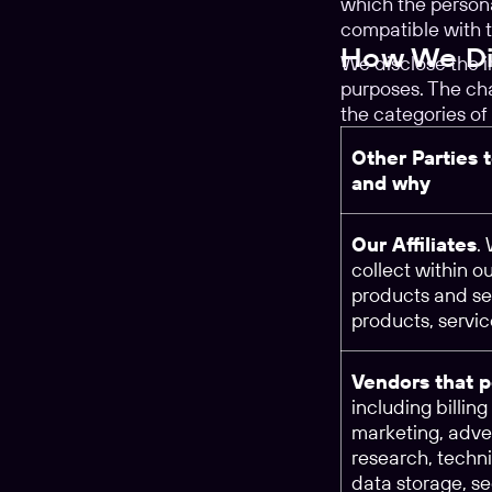
which the persona
compatible with t
How We Dis
We disclose the 
purposes. The cha
the categories of 
Other Parties 
and why
Our Affiliates
.
collect within o
products and se
products, servi
Vendors that p
including billin
marketing, adver
research, techn
data storage, se