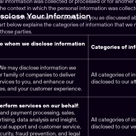
l information was collected or processed or for another 
he context in which the personal information was collect
close Your Information
information collected from and about you as discussed ab
rt below explains the categories of information that we 
those parties.
to whom we disclose information
Categories of in
 We may disclose information we
ur family of companies to deliver
All categories of 
rvices to you, and enhance our
disclosed to our aff
ces, and your customer experience.
erform services on our behalf
:
g and payment processing, sales,
tising, data analysis and insight,
All categories of 
ical support and customer service,
disclosed to our v
curity, fraud prevention, and legal