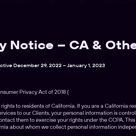
y Notice – CA & Othe
ective December 29, 2022 – January 1, 2023
onsumer Privacy Act of 2018 (
 rights to residents of California. If you are a California r
ervices to our Clients, your personal information is control
ntact them to exercise your rights under the CCPA. This s
ornia about whom we collect personal information indepe