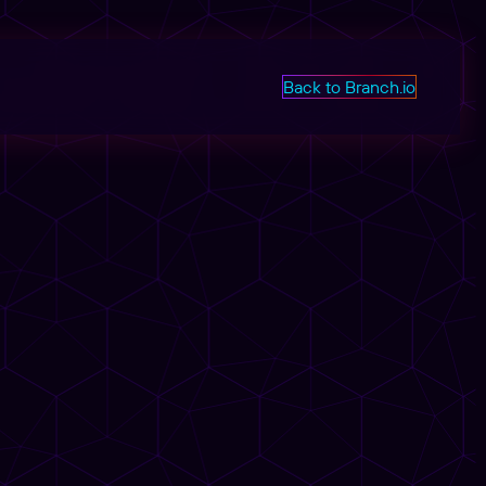
Back to Branch.io