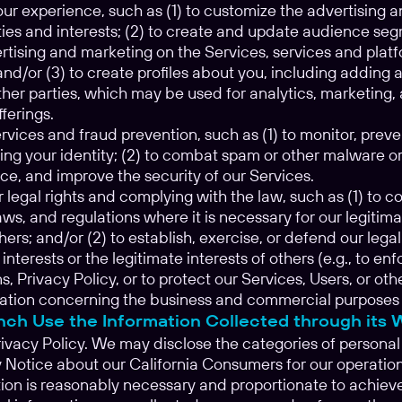
our experience, such as (1) to customize the advertising
ities and interests; (2) to create and update audience se
rtising and marketing on the Services, services and platf
and/or (3) to create profiles about you, including addin
her parties, which may be used for analytics, marketing, 
ferings.
vices and fraud prevention, such as (1) to monitor, preve
ing your identity; (2) to combat spam or other malware or 
ce, and improve the security of our Services.
 legal rights and complying with the law, such as (1) to 
ws, and regulations where it is necessary for our legitimat
thers; and/or (2) to establish, exercise, or defend our legal
 interests or the legitimate interests of others (e.g., to 
, Privacy Policy, or to protect our Services, Users, or othe
ation concerning the business and commercial purposes is 
ch Use the Information Collected through its 
rivacy Policy. We may disclose the categories of personal 
y Notice about our California Consumers for our operatio
ion is reasonably necessary and proportionate to achieve