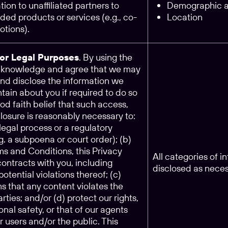
tion to unaffiliated partners to
Demographic an
ed products or services (e.g., co-
Location
tions).
for Legal Purposes
. By using the
acknowledge and agree that we may
and disclose the information we
tain about you if required to do so
ood faith belief that such access,
closure is reasonably necessary to:
legal process or a regulatory
.g. a subpoena or court order); (b)
ms and Conditions, this Privacy
All categories of 
 contracts with you, including
disclosed as nece
potential violations thereof; (c)
s that any content violates the
arties; and/or (d) protect our rights,
onal safety, or that of our agents
ur users and/or the public. This