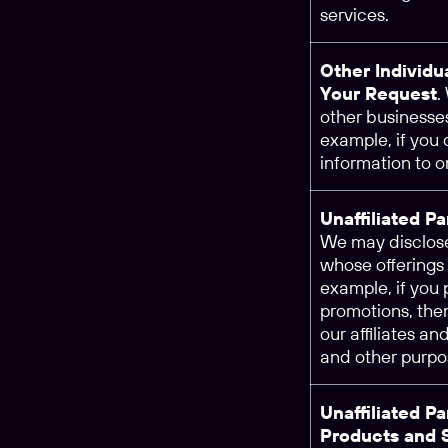
services.
Other Individu
Your Request
.
other businesses
example, if you
information to o
Unaffiliated P
We may disclose
whose offerings 
example, if you 
promotions, the
our affiliates an
and other purpo
Unaffiliated P
Products and 