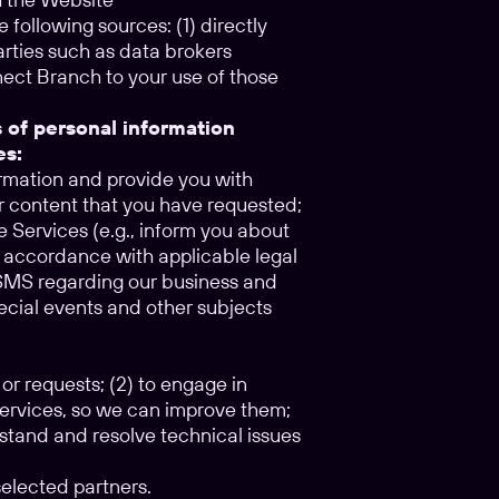
 following sources: (1) directly
parties such as data brokers
nect Branch to your use of those
s of personal information
es:
ormation and provide you with
r content that you have requested;
e Services (e.g., inform you about
n accordance with applicable legal
r SMS regarding our business and
pecial events and other subjects
 or requests; (2) to engage in
Services, so we can improve them;
rstand and resolve technical issues
elected partners.