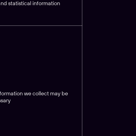
d statistical information
information we collect may be
ssary