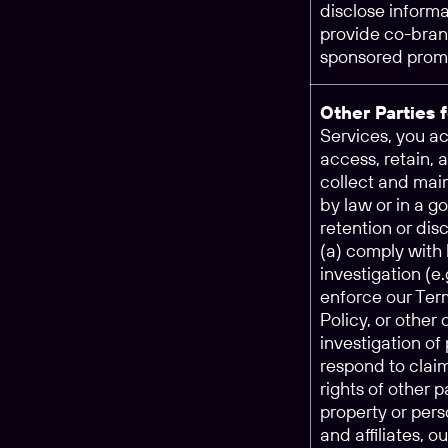
disclose informa
provide co-brand
sponsored promo
Other Parties 
Services, you 
access, retain, 
collect and main
by law or in a g
retention or dis
(a) comply with 
investigation (e
enforce our Ter
Policy, or other
investigation of 
respond to claim
rights of other p
property or pers
and affiliates, o