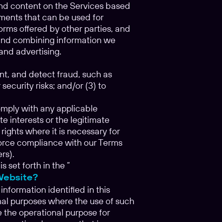
 and content on the Services based
gments that can be used for
orms offered by other parties, and
g and combining information we
and advertising.
nt, and detect fraud, such as
security risks; and/or (3) to
comply with any applicable
e interests or the legitimate
 rights where it is necessary for
enforce compliance with our Terms
rs).
set forth in the “
Website?
information identified in this
nal purposes where the use of such
 the operational purpose for