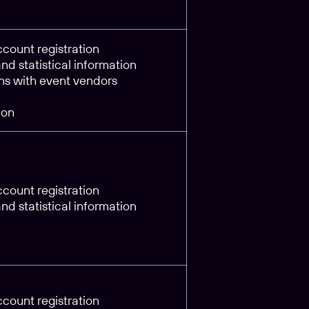
count registration
d statistical information
s with event vendors
ion
count registration
d statistical information
count registration