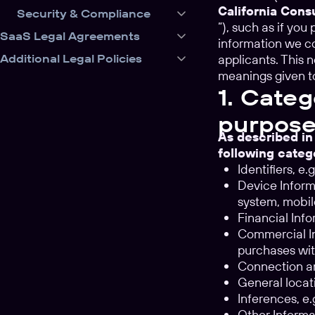
California Con
Security & Compliance
”), such as if yo
SaaS Legal Agreements
information we co
Additional Legal Policies
applicants. This 
meanings given t
1. Categ
purpose
As described in
following categ
Identifiers, e
Device Informa
system, mobil
Financial Info
Commercial In
purchases wit
Connection an
General locati
Inferences, e
Other Informa