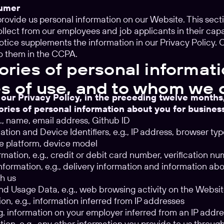
sumer
u provide us personal information on our Website. This sec
llect from our employees and job applicants in their ca
notice supplements the information in our Privacy Policy.
o them in the CCPA.
ories of personal informati
s of use, and to whom we 
 our Privacy Policy, in the preceding twelve month
ories of personal information about you for busine
.g., name, email address, Github ID
tion and Device Identifiers, e.g., IP address, browser ty
e platform, device model
rmation, e.g., credit or debit card number, verification n
formation, e.g., delivery information and information ab
h us
d Usage Data, e.g., web browsing activity on the Websi
on, e.g., information inferred from IP addresses
.g. information on your employer inferred from an IP addr
tion, e.g., any other information you provide to us throu