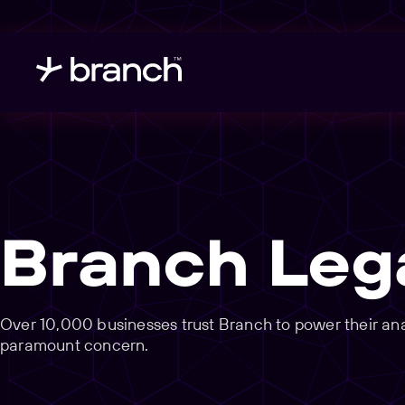
Branch Leg
Over 10,000 businesses trust Branch to power their analy
paramount concern.