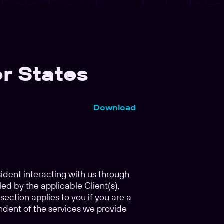
r States
Download
esident interacting with us through
led by the applicable Client(s),
ection applies to you if you are a
ndent of the services we provide