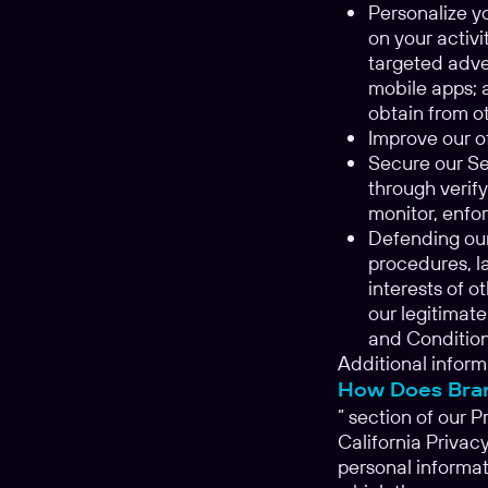
Personalize y
on your activ
targeted adve
mobile apps; 
obtain from ot
Improve our of
Secure our Ser
through verify
monitor, enfor
Defending our
procedures, la
interests of o
our legitimate
and Conditions
Additional inform
How Does Bran
” section of our P
California Privac
personal informat