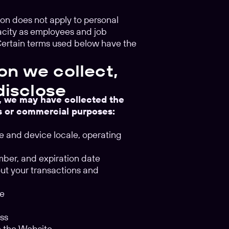
tion does not apply to personal
pacity as employees and job
 Certain terms used below have the
on we collect,
disclose
s, we may have collected the
ss or commercial purposes:
pe and device locale, operating
umber, and expiration date
out your transactions and
te
ess
gh the Website