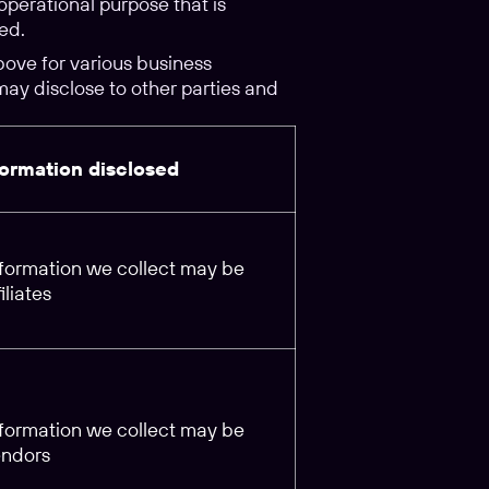
operational purpose that is
ed.
ove for various business
may disclose to other parties and
formation disclosed
information we collect may be
iliates
information we collect may be
endors