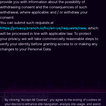
provide you with information about the possibility of
withdrawing consent and the consequences of such
withdrawal, where applicable; and / or withdraw your
consent.
You can submit such requests at
https://privacy.branch.io/hc/en-us/requests/new
, which
will be processed in line with applicable law. To protect
your privacy, we will take commercially reasonable steps to
verify your identity before granting access to or making any
changes to your Personal Data.
By clicking “Accept All Cookies”, you agree to the storing of cookies on
your device to enhance site navigation, analyze site usage, and assist