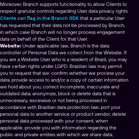
Moreover, Branch supports functionality to allow Clients to
respect granular controls regarding User data privacy rights.
Clients can flag in the Branch SDK
that a particular User
has requested that their data not be processed by Branch,
in which case Branch will no longer process engagement
data on behalf of the Client for that User.
Website:
Under applicable law, Branch is the data
controller of Personal Data we collect from the Website. If
you are a Website User who is a resident of Brazil, you may
have certain rights under LGPD. Brazilian law may permit
you to request that we: confirm whether we process your
data; provide access to and/or a copy of certain information
we hold about you; correct incomplete, inaccurate and
outdated data; anonymize, block or delete data that is
unnecessary, excessive or not being processed in
accordance with Brazilian data protection law; port your
personal data to another service or product vendor; delete
personal data processed with your consent, when
applicable; provide you with information regarding the
public and private entities with which we share data;