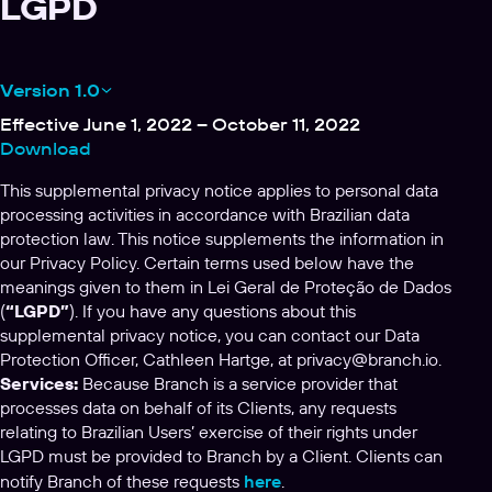
LGPD
Version 1.0
Effective June 1, 2022 – October 11, 2022
Download
This supplemental privacy notice applies to personal data
processing activities in accordance with Brazilian data
protection law. This notice supplements the information in
our Privacy Policy. Certain terms used below have the
meanings given to them in Lei Geral de Proteção de Dados
(
“LGPD”
). If you have any questions about this
supplemental privacy notice, you can contact our Data
Protection Officer, Cathleen Hartge, at
privacy@branch.io
.
Services:
Because Branch is a service provider that
processes data on behalf of its Clients, any requests
relating to Brazilian Users’ exercise of their rights under
LGPD must be provided to Branch by a Client. Clients can
notify Branch of these requests
here
.