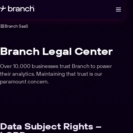
Open legal navigation
Branch SaaS
Branch Legal Center
Over 10,000 businesses trust Branch to power
their analytics. Maintaining that trust is our
paramount concern.
Data Subject Rights –