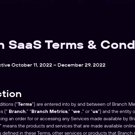
h SaaS Terms & Cond
ctive October 11, 2022 – December 29, 2022
ction
itions (“
Terms
”) are entered into by and between of Branch Met
cs (”
Branch
,” “
Branch Metrics
,” “
we
,” or “
us
“) and the entity
cing an order for or accessing any Services made available by Br
” means the products and services that are made available onlin
as defined in these Terms, other services or products that Branch