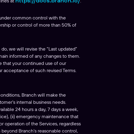
https://docs.branch.io/
lines at
.
 is under common control with the
nership or control of more than 50% of
o, we will revise the “Last updated”
remain informed of any changes to them.
ee that your continued use of our
ur acceptance of such revised Terms.
onditions, Branch will make the
tomer’s internal business needs.
ailable 24 hours a day, 7 days a week,
tice), (ii) emergency maintenance that
or operation of the Services, regardless
es beyond Branch’s reasonable control,