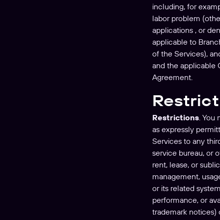
including, for exampl
labor problem (other
applications , or d
applicable to Branch
of the Services), a
and the applicable O
Agreement.
Restric
Restrictions
. You 
as expressly permitt
Services to any thir
service bureau, or o
rent, lease, or subl
management, usage r
or its related syste
performance, or avai
trademark notices) o