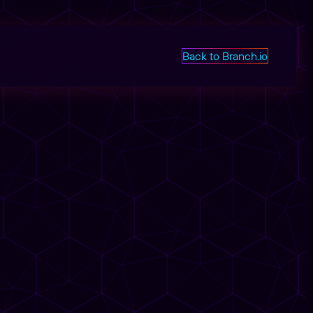
Back to Branch.io