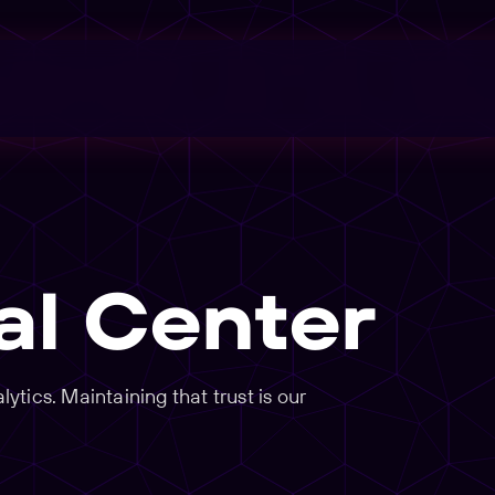
al Center
tics. Maintaining that trust is our