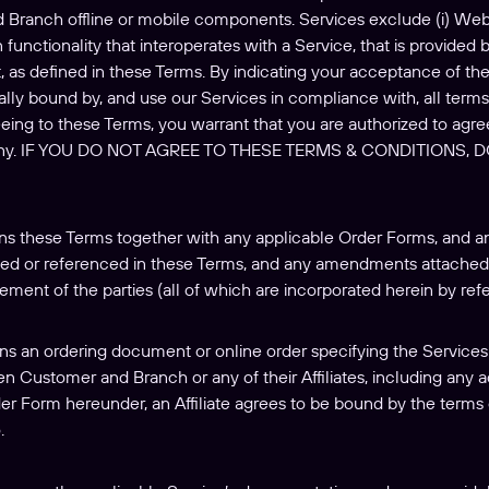
d Branch offline or mobile components. Services exclude (i) Web-
 functionality that interoperates with a Service, that is provided b
, as defined in these Terms. By indicating your acceptance of the
lly bound by, and use our Services in compliance with, all terms,
ing to these Terms, you warrant that you are authorized to agre
any. IF YOU DO NOT AGREE TO THESE TERMS & CONDITIONS,
s these Terms together with any applicable Order Forms, and an
ied or referenced in these Terms, and any amendments attached 
ement of the parties (all of which are incorporated herein by ref
ns an ordering document or online order specifying the Services 
n Customer and Branch or any of their Affiliates, including any
der Form hereunder, an Affiliate agrees to be bound by the terms 
.