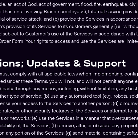
e, an act of God, act of government, flood, fire, earthquake, civil u
 than one involving Branch employees), Internet service provider 
enial of service attack, and (b) provide the Services in accordan
’s provision of its Services to its customers generally (i.e., with
nd subject to Customer’s use of the Services in accordance wit
rder Form. Your rights to access and use the Services are limited 
tions; Updates & Support
must comply with all applicable laws when implementing, config
ed under these Terms, you will not, and will not permit anyone el
d party through any means, including, without limitation, any hosti
ther type of service; (b) use any automated tool (e.g., robots, spi
icense your access to the Services to another person; (d) circumven
ules, or other security features of the Services or attempt to g
ms or networks; (e) use the Services in a manner that overburdens, 
lability of, the Services; (f) remove, alter, or obscure any propri
n any portion of the Services; (g) send material containing softw