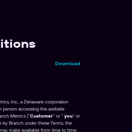
itions
Download
rics, Inc., a Delaware corporation
 or person accessing this website
anch Metrics (“
Customer
” or “
you
” or
e by Branch under these Terms, the
 may make available from time to time,