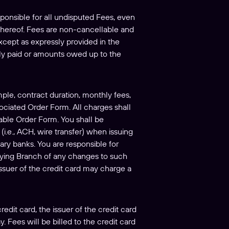
sponsible for all undisputed Fees, even
 thereof. Fees are non-cancellable and
Except as expressly provided in the
sly paid or amounts owed up to the
mple, contract duration, monthly fees,
ociated Order Form. All charges shall
cable Order Form. You shall be
(i.e., ACH, wire transfer) when issuing
ary banks. You are responsible for
fying Branch of any changes to such
issuer of the credit card may charge a
edit card, the issuer of the credit card
 Fees will be billed to the credit card