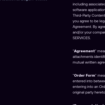
including associate
software application
Third-Party Content
you agree to be lega
Agreement. By agree
and/or your comp
SERVICES.
“
Agreement
” mean
attachments identif
mutual written agre
“
Order Form
” mea
entered into betwee
entering into an Or
original party hereto