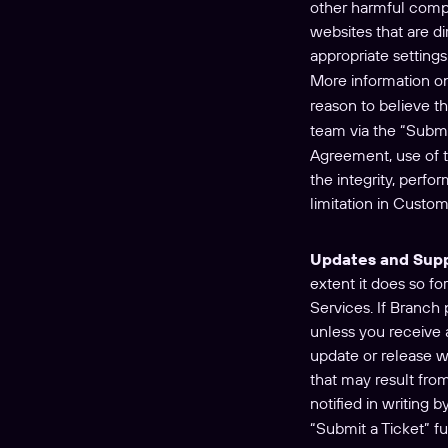
other harmful comput
websites that are di
appropriate setting
More information on
reason to believe t
team via the “Submi
Agreement, use of th
the integrity, perfo
limitation in Custom
Updates and Sup
extent it does so fo
Services. If Branch
unless you receive 
update or release wi
that may result fro
notified in writing
“Submit a Ticket” f