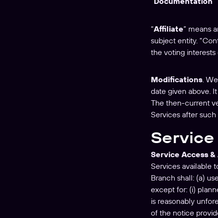
“
Documentation
”
“
Affiliate
” means an
subject entity. “Con
the voting interests 
Modifications
. We
date given above. I
The then-current ve
Services after such
Service 
Service Access & 
Services available 
Branch shall: (a) u
except for: (i) pla
is reasonably unfor
of the notice provi