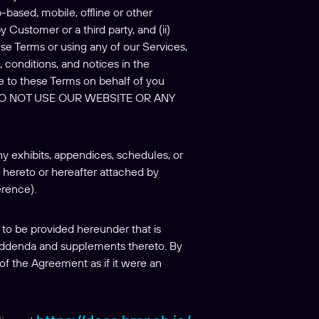
based, mobile, offline or other
y Customer or a third party, and (ii)
se Terms or using any of our Services,
 conditions, and notices in the
e to these Terms on behalf of you
 DO NOT USE OUR WEBSITE OR ANY
y exhibits, appendices, schedules, or
hereto or hereafter attached by
erence).
to be provided hereunder that is
 addenda and supplements thereto. By
of the Agreement as if it were an