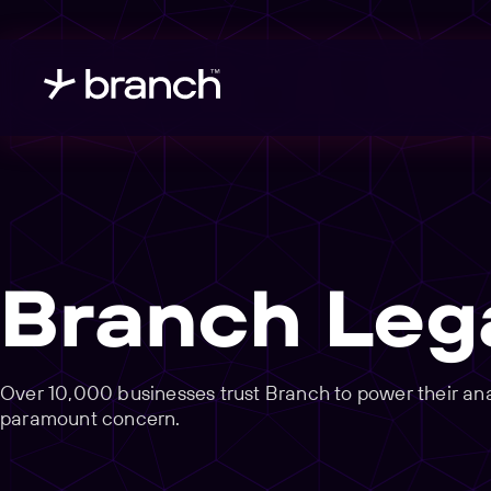
Branch Leg
Over 10,000 businesses trust Branch to power their analy
paramount concern.