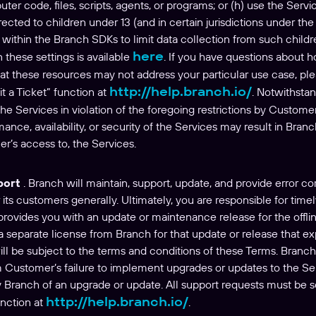
er code, files, scripts, agents, or programs; or (h) use the Serv
rected to children under 13 (and in certain jurisdictions under th
s within the Branch SDKs to limit data collection from such child
here
 these settings is available
. If you have questions about 
hat these resources may not address your particular use case, pl
http://help.branch.io/
t a Ticket” function at
. Notwithstan
e Services in violation of the foregoing restrictions by Customer
rmance, availability, or security of the Services may result in Bra
er’s access to, the Services.
port
. Branch will maintain, support, update, and provide error co
r its customers generally. Ultimately, you are responsible for time
 provides you with an update or maintenance release for the off
a separate license from Branch for that update or release that 
ll be subject to the terms and conditions of these Terms. Branch 
m Customer’s failure to implement upgrades or updates to the Se
 by Branch of an upgrade or update. All support requests must be 
http://help.branch.io/
unction at
.