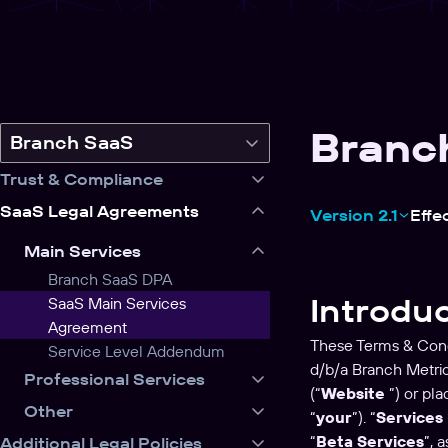
Branc
Switch
Branch SaaS
legal
Trust & Compliance
product
SaaS Legal Agreements
Version 2.1
Effe
Main Services
Branch SaaS DPA
Introdu
SaaS Main Services
Agreement
These Terms & Cond
Service Level Addendum
d/b/a Branch Metri
Professional Services
(“
Website
”) or pla
Other
“
your
”). “
Services
“
Beta Services
”, 
Additional Legal Policies