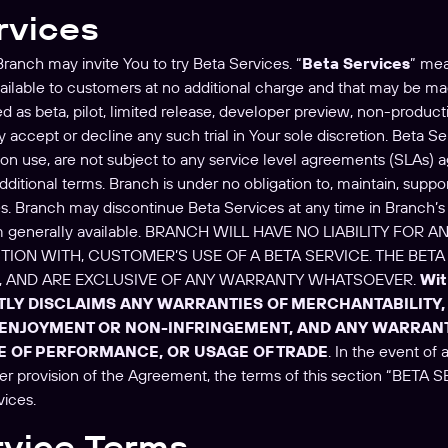
rvices
ranch may invite You to try Beta Services. “
Beta Services
” mea
vailable to customers at no additional charge and that may be mad
 as beta, pilot, limited release, developer preview, non-productio
 accept or decline any such trial in Your sole discretion. Beta S
ion use, are not subject to any service level agreements (SLAs)
ditional terms. Branch is under no obligation to, maintain, suppor
es. Branch may discontinue Beta Services at any time in Branch’s 
m generally available. BRANCH WILL HAVE NO LIABILITY FO
TION WITH, CUSTOMER’S USE OF A BETA SERVICE. THE BETA 
E, AND ARE EXCLUSIVE OF ANY WARRANTY WHATSOEVER.
Wit
TLY DISCLAIMS ANY WARRANTIES OF MERCHANTABILITY, 
 ENJOYMENT OR NON-INFRINGEMENT, AND ANY WARRANT
E OF PERFORMANCE, OR USAGE OF TRADE
. In the event of
er provision of the Agreement, the terms of this section “BETA S
vices.
rvice Terms