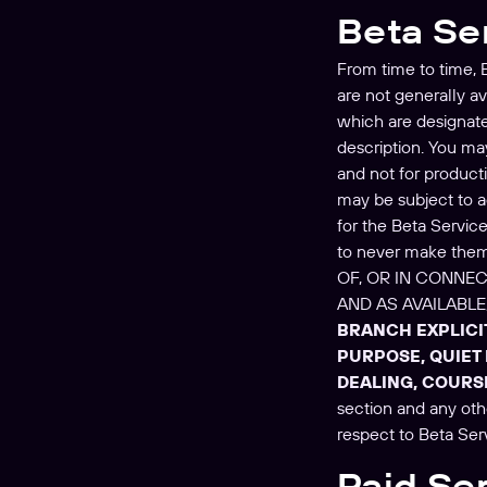
Beta Se
From time to time, B
are not generally a
which are designated
description. You may
and not for product
may be subject to ad
for the Beta Servic
to never make the
OF, OR IN CONNEC
AND AS AVAILABL
BRANCH EXPLICI
PURPOSE, QUIET
DEALING, COURS
section and any oth
respect to Beta Ser
Paid Se