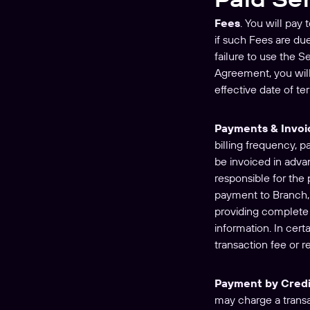
Fees
. You will pay
if such Fees are du
failure to use the S
Agreement, you will
effective date of te
Payments & Invoi
billing frequency, 
be invoiced in adva
responsible for the 
payment to Branch, 
providing complete 
information. In cer
transaction fee or r
Payment by Credi
may charge a transac