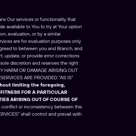
ns Our services or functionality that
e available to You to try at Your option
n, evaluation, or by a similar
ervices are for evaluation purposes only
 agreed to between you and Branch, and
t, update, or provide error corrections
sole discretion and reserves the right
R ANY HARM OR DAMAGE ARISING OUT
SERVICES ARE PROVIDED “AS IS”
hout limiting the foregoing,
FITNESS FOR A PARTICULAR
IES ARISING OUT OF COURSE OF
 a conflict or inconsistency between this
ERVICES” shall control and prevail with