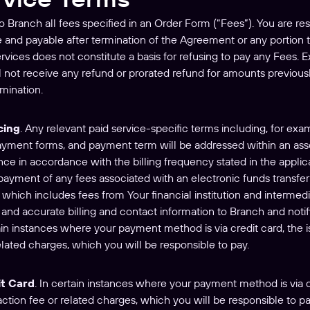
 to Branch all fees specified in an Order Form (“Fees”). You are re
e and payable after termination of the Agreement or any portion
ervices does not constitute a basis for refusing to pay any Fees. 
 not receive any refund or prorated refund for amounts previou
rmination.
cing
. Any relevant paid service-specific terms including, for exa
payment forms, and payment term will be addressed within an ass
nce in accordance with the billing frequency stated in the appli
payment of any fees associated with an electronic funds transfer 
which includes fees from Your financial institution and intermedi
and accurate billing and contact information to Branch and noti
tain instances where your payment method is via credit card, the 
elated charges, which you will be responsible to pay.
t Card
. In certain instances where your payment method is via cr
tion fee or related charges, which you will be responsible to pay.