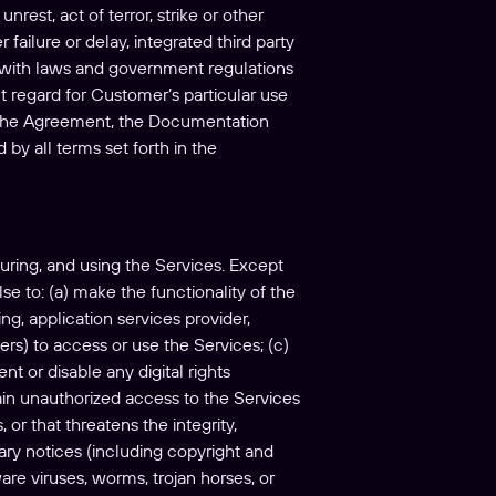
nrest, act of terror, strike or other
failure or delay, integrated third party
ce with laws and government regulations
out regard for Customer’s particular use
h the Agreement, the Documentation
by all terms set forth in the
uring, and using the Services. Except
se to: (a) make the functionality of the
ng, application services provider,
ders) to access or use the Services; (c)
t or disable any digital rights
ain unauthorized access to the Services
or that threatens the integrity,
etary notices (including copyright and
are viruses, worms, trojan horses, or