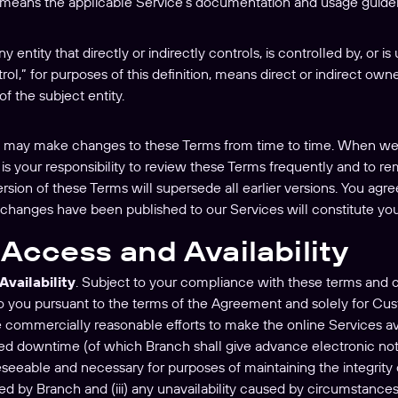
 means the applicable Service’s documentation and usage guide
y entity that directly or indirectly controls, is controlled by, or
trol,” for purposes of this definition, means direct or indirect ow
of the subject entity.
 may make changes to these Terms from time to time. When we d
t is your responsibility to review these Terms frequently and to 
rsion of these Terms will supersede all earlier versions. You agr
 changes have been published to our Services will constitute yo
Access and Availability
Availability
. Subject to your compliance with these terms and c
to you pursuant to the terms of the Agreement and solely for Cus
se commercially reasonable efforts to make the online Services av
nned downtime (of which Branch shall give advance electronic no
eseeable and necessary for purposes of maintaining the integrity 
ded by Branch and (iii) any unavailability caused by circumstanc