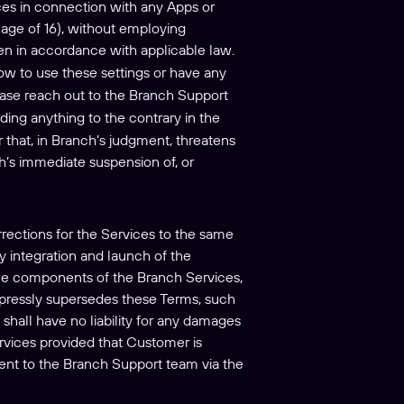
ices in connection with any Apps or
e age of 16), without employing
ren in accordance with applicable law.
how to use these settings or have any
ease reach out to the Branch Support
ding anything to the contrary in the
 that, in Branch’s judgment, threatens
nch’s immediate suspension of, or
rrections for the Services to the same
ly integration and launch of the
line components of the Branch Services,
expressly supersedes these Terms, such
shall have no liability for any damages
rvices provided that Customer is
sent to the Branch Support team via the