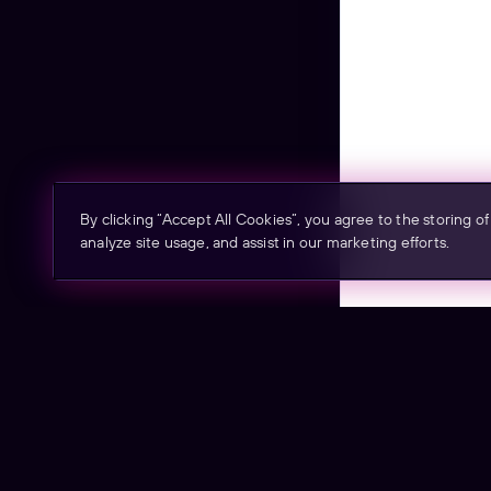
By clicking “Accept All Cookies”, you agree to the storing o
analyze site usage, and assist in our marketing efforts.