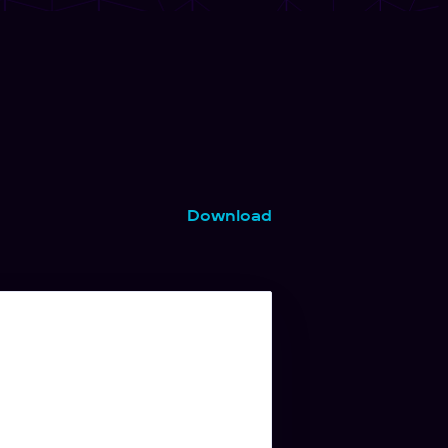
Download