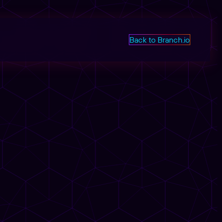
Back to Branch.io