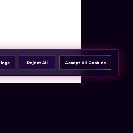
tings
Reject All
Accept All Cookies