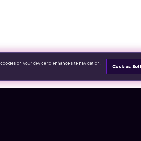
f cookies on your device to enhance site navigation,
Cookies Set