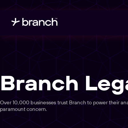
Branch Leg
Over 10,000 businesses trust Branch to power their analy
paramount concern.