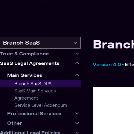
Branc
Switch
Branch SaaS
legal
Trust & Compliance
product
SaaS Legal Agreements
Version 4.0
Eff
Main Services
Branch SaaS DPA
SaaS Main Services
Agreement
Service Level Addendum
Professional Services
Other
Additional Legal Policies