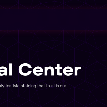
al Center
tics. Maintaining that trust is our