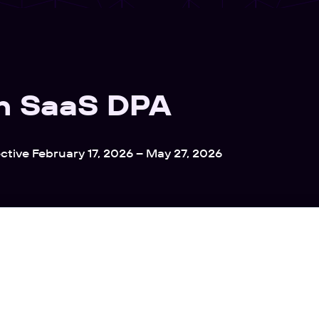
h SaaS DPA
ective February 17, 2026 – May 27, 2026