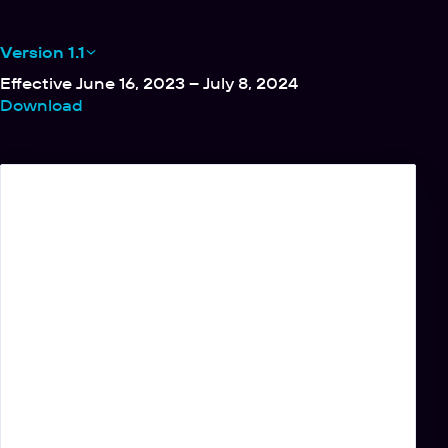
Version 1.1
Effective June 16, 2023 – July 8, 2024
Download