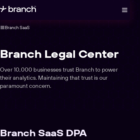
Open legal navigation
Branch SaaS
Branch Legal Center
Over 10,000 businesses trust Branch to power
their analytics. Maintaining that trust is our
paramount concern.
Branch SaaS DPA