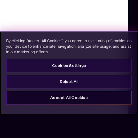
By clicking “Accept All Cookies”, you agree to the storing of cookies on
your device to enhance site navigation, analyze site usage, and assist
in our marketing efforts.
Cookies Settings
Reject All
Accept All Cookies