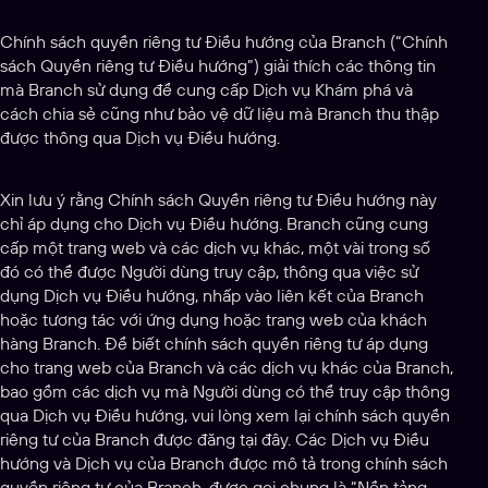
Chính sách quyền riêng tư Điều hướng của Branch (“Chính
sách Quyền riêng tư Điều hướng”) giải thích các thông tin
mà Branch sử dụng để cung cấp Dịch vụ Khám phá và
cách chia sẻ cũng như bảo vệ dữ liệu mà Branch thu thập
được thông qua Dịch vụ Điều hướng.
Xin lưu ý rằng Chính sách Quyền riêng tư Điều hướng này
chỉ áp dụng cho Dịch vụ Điều hướng. Branch cũng cung
cấp một trang web và các dịch vụ khác, một vài trong số
đó có thể được Người dùng truy cập, thông qua việc sử
dụng Dịch vụ Điều hướng, nhấp vào liên kết của Branch
hoặc tương tác với ứng dụng hoặc trang web của khách
hàng Branch. Để biết chính sách quyền riêng tư áp dụng
cho trang web của Branch và các dịch vụ khác của Branch,
bao gồm các dịch vụ mà Người dùng có thể truy cập thông
qua Dịch vụ Điều hướng, vui lòng xem lại chính sách quyền
riêng tư của Branch được đăng tại đây. Các Dịch vụ Điều
hướng và Dịch vụ của Branch được mô tả trong chính sách
quyền riêng tư của Branch, được gọi chung là “Nền tảng