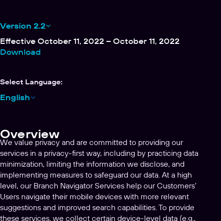
Version 2.2
Effective October 11, 2022 – October 11, 2022
Download
Select Language:
English
Overview
We value privacy and are committed to providing our
services in a privacy-first way, including by practicing data
minimization, limiting the information we disclose, and
implementing measures to safeguard our data. At a high
level, our Branch Navigator Services help our Customers’
Users navigate their mobile devices with more relevant
suggestions and improved search capabilities. To provide
these services, we collect certain device-level data (e.g.,