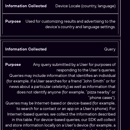
Device Locale (country, language)
Used for customizing results and advertising to the
device’s country and language settings.
Query
Any query submitted by a User for purposes of
responding to the User’s queries.
Queries may include information that identifies an individual
(for example, if a User searches for a friend “John Smith” or for
news about a particular celebrity) as well as information that
does not identify anyone (for example, “pizza nearby” or
“phone cases”).
Queries may be Internet-based or device-based (for example,
to search for a contact or an app on a User’s phone). For
Internet-based queries, we collect the information described
in this table. For device-based queries, our SDK will collect
and store information locally on a User’s device (for example, a