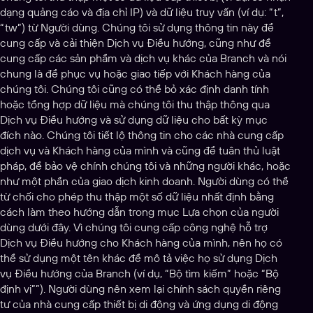
dạng quảng cáo và địa chỉ IP) và dữ liệu truy vấn (ví dụ: “t”,
“tw”) từ Người dùng. Chúng tôi sử dụng thông tin này để
cung cấp và cải thiện Dịch vụ Điều hướng, cũng như để
cung cấp các sản phẩm và dịch vụ khác của Branch và nói
chung là để phục vụ hoặc giao tiếp với Khách hàng của
chúng tôi. Chúng tôi cũng có thể bỏ xác định danh tính
hoặc tổng hợp dữ liệu mà chúng tôi thu thập thông qua
Dịch vụ Điều hướng và sử dụng dữ liệu cho bất kỳ mục
đích nào. Chúng tôi tiết lộ thông tin cho các nhà cung cấp
dịch vụ và Khách hàng của mình và cũng để tuân thủ luật
pháp, để bảo vệ chính chúng tôi và những người khác, hoặc
như một phần của giao dịch kinh doanh. Người dùng có thể
từ chối cho phép thu thập một số dữ liệu nhất định bằng
cách làm theo hướng dẫn trong mục Lựa chọn của người
dùng dưới đây. Vì chúng tôi cung cấp công nghệ hỗ trợ
Dịch vụ Điều hướng cho Khách hàng của mình, nên họ có
thể sử dụng một tên khác để mô tả việc họ sử dụng Dịch
vụ Điều hướng của Branch (ví dụ, “Bộ tìm kiếm” hoặc “Bộ
định vị””). Người dùng nên xem lại chính sách quyền riêng
tư của nhà cung cấp thiết bị di động và ứng dụng di động