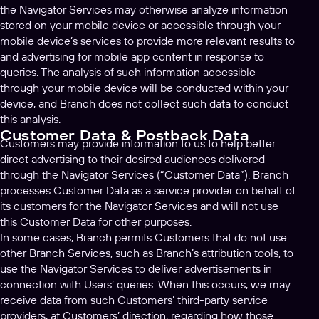
the Navigator Services may otherwise analyze information
stored on your mobile device or accessible through your
mobile device’s services to provide more relevant results to
and advertising for mobile app content in response to
queries. The analysis of such information accessible
through your mobile device will be conducted within your
device, and Branch does not collect such data to conduct
this analysis.
Customer Data & Postback Data
Customers may provide information to us to help better
direct advertising to their desired audiences delivered
through the Navigator Services (“Customer Data”). Branch
processes Customer Data as a service provider on behalf of
its customers for the Navigator Services and will not use
this Customer Data for other purposes.
In some cases, Branch permits Customers that do not use
other Branch Services, such as Branch’s attribution tools, to
use the Navigator Services to deliver advertisements in
connection with Users’ queries. When this occurs, we may
receive data from such Customers’ third-party service
providers, at Customers’ direction, regarding how those