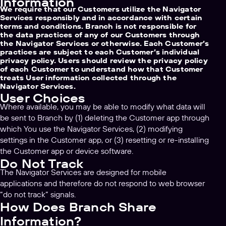
Information
We require that our Customers utilize the Navigator
Services responsibly and in accordance with certain
terms and conditions. Branch is not responsible for
the data practices of any of our Customers through
the Navigator Services or otherwise. Each Customer’s
practices are subject to each Customer’s individual
privacy policy. Users should review the privacy policy
of each Customer to understand how that Customer
treats User information collected through the
Navigator Services.
User Choices
Where available, you may be able to modify what data will
be sent to Branch by (1) deleting the Customer app through
which You use the Navigator Services, (2) modifying
settings in the Customer app, or (3) resetting or re-installing
the Customer app or device software.
Do Not Track
The Navigator Services are designed for mobile
applications and therefore do not respond to web browser
“do not track” signals.
How Does Branch Share
Information?