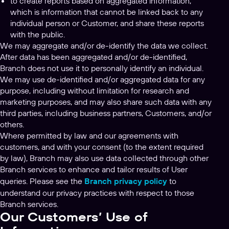
to create reports based on aggregated information,
which is information that cannot be linked back to any
individual person or Customer, and share these reports
with the public.
We may aggregate and/or de-identify the data we collect.
After data has been aggregated and/or de-identified,
Branch does not use it to personally identify an individual.
We may use de-identified and/or aggregated data for any
purpose, including without limitation for research and
marketing purposes, and may also share such data with any
third parties, including business partners, Customers, and/or
others.
Where permitted by law and our agreements with
customers, and with your consent (to the extent required
by law), Branch may also use data collected through other
Branch services to enhance and tailor results of User
queries. Please see the
Branch privacy policy
to
understand our privacy practices with respect to those
Branch services.
Our Customers’ Use of