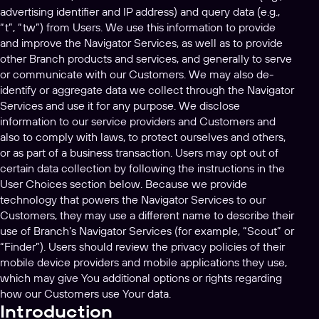
advertising identifier and IP address) and query data (e.g.,
“t”, “tw”) from Users. We use this information to provide
and improve the Navigator Services, as well as to provide
other Branch products and services, and generally to serve
or communicate with our Customers. We may also de-
identify or aggregate data we collect through the Navigator
Services and use it for any purpose. We disclose
information to our service providers and Customers and
also to comply with laws, to protect ourselves and others,
or as part of a business transaction. Users may opt out of
certain data collection by following the instructions in the
User Choices section below. Because we provide
technology that powers the Navigator Services to our
Customers, they may use a different name to describe their
use of Branch’s Navigator Services (for example, “Scout” or
“Finder”). Users should review the privacy policies of their
mobile device providers and mobile applications they use,
which may give You additional options or rights regarding
how our Customers use Your data.
Introduction