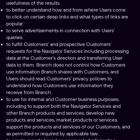
usefulness of the results.
to better understand how and from where Users come
to click on certain deep links and what types of links are
popular.
to serve advertisements in connection with Users’
queries.
to fulfill Customers’ and prospective Customers’
requests for the Navigator Services including processing
data at the Customer’s direction and transferring User
data to them. Branch does not control how Customers
use information Branch shares with Customers, and
Users should read Customers’ privacy policies to
understand how Customers use information they
receive from Branch.
to use for internal and Customer business purposes,
including to support both the Navigator Services and
other Branch products and services, develop new
products and services, market products or services,
support the products and services of our Customers, and
as permitted or required by applicable law.