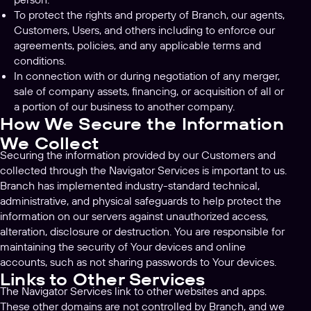
To protect the rights and property of Branch, our agents,
Customers, Users, and others including to enforce our
agreements, policies, and any applicable terms and
conditions.
In connection with or during negotiation of any merger,
sale of company assets, financing, or acquisition of all or
a portion of our business to another company.
How We Secure the Information
We Collect
Securing the information provided by our Customers and
collected through the Navigator Services is important to us.
Branch has implemented industry-standard technical,
administrative, and physical safeguards to help protect the
information on our servers against unauthorized access,
alteration, disclosure or destruction. You are responsible for
maintaining the security of Your devices and online
accounts, such as not sharing passwords to Your devices.
Links to Other Services
The Navigator Services link to other websites and apps.
These other domains are not controlled by Branch, and we