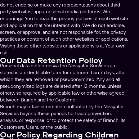
do not endorse or make any representations about third-
party websites, apps, or social media platforms. We
encourage You to read the privacy policies of each website
and application that You interact with. We do not endorse,
screen, or approve, and are not responsible for, the privacy
practices or content of such other websites or applications.
Visiting these other websites or applications is at Your own
risk.
Our Data Retention Policy
Personal data collected via the Navigator Services are
stored in an identifiable form for no more than 7 days, after
which they are removed or pseudonymized. Any and all
pseudonymized logs are deleted after 12 months, unless
otherwise required by applicable law or otherwise agreed
between Branch and the Customer.
Branch may retain information collected by the Navigator
Services beyond these periods for fraud prevention,
analysis, or response, or to protect the safety of Branch, its
Customers, Users, or the public.
Our Policy Regarding Children