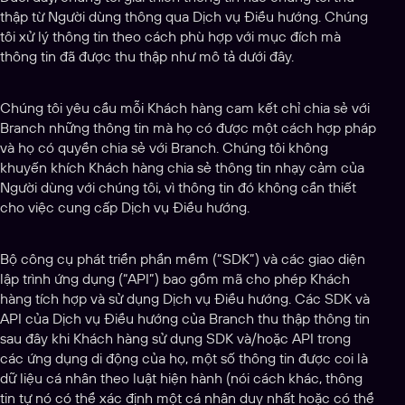
thập từ Người dùng thông qua Dịch vụ Điều hướng. Chúng
tôi xử lý thông tin theo cách phù hợp với mục đích mà
thông tin đã được thu thập như mô tả dưới đây.
Chúng tôi yêu cầu mỗi Khách hàng cam kết chỉ chia sẻ với
Branch những thông tin mà họ có được một cách hợp pháp
và họ có quyền chia sẻ với Branch. Chúng tôi không
khuyến khích Khách hàng chia sẻ thông tin nhạy cảm của
Người dùng với chúng tôi, vì thông tin đó không cần thiết
cho việc cung cấp Dịch vụ Điều hướng.
Bộ công cụ phát triển phần mềm (“SDK”) và các giao diện
lập trình ứng dụng (“API”) bao gồm mã cho phép Khách
hàng tích hợp và sử dụng Dịch vụ Điều hướng. Các SDK và
API của Dịch vụ Điều hướng của Branch thu thập thông tin
sau đây khi Khách hàng sử dụng SDK và/hoặc API trong
các ứng dụng di động của họ, một số thông tin được coi là
dữ liệu cá nhân theo luật hiện hành (nói cách khác, thông
tin tự nó có thể xác định một cá nhân duy nhất hoặc có thể