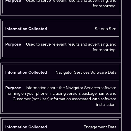
Used to serve relevant results and advertising, and
for reporting.
Screen Size
Used to serve relevant results and advertising, and
for reporting.
Navigator Services Software Data
Information about the Navigator Services software
running on your phone, including version, package name, and
Customer (not User) information associated with software
installation.
Engagement Data