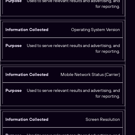
Used to serve relevant results and advertising, and
for reporting.
Operating System Version
Used to serve relevant results and advertising, and
for reporting.
Mobile Network Status (Carrier)
Used to serve relevant results and advertising, and
for reporting.
Screen Resolution