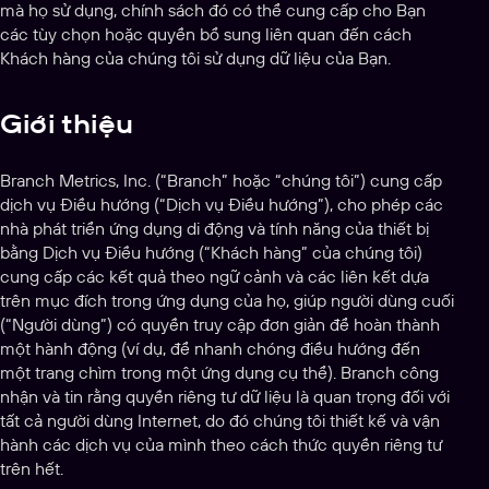
mà họ sử dụng, chính sách đó có thể cung cấp cho Bạn
các tùy chọn hoặc quyền bổ sung liên quan đến cách
Khách hàng của chúng tôi sử dụng dữ liệu của Bạn.
Giới thiệu
Branch Metrics, Inc. (“Branch” hoặc “chúng tôi”) cung cấp
dịch vụ Điều hướng (“Dịch vụ Điều hướng”), cho phép các
nhà phát triển ứng dụng di động và tính năng của thiết bị
bằng Dịch vụ Điều hướng (“Khách hàng” của chúng tôi)
cung cấp các kết quả theo ngữ cảnh và các liên kết dựa
trên mục đích trong ứng dụng của họ, giúp người dùng cuối
(“Người dùng”) có quyền truy cập đơn giản để hoàn thành
một hành động (ví dụ, để nhanh chóng điều hướng đến
một trang chìm trong một ứng dụng cụ thể). Branch công
nhận và tin rằng quyền riêng tư dữ liệu là quan trọng đối với
tất cả người dùng Internet, do đó chúng tôi thiết kế và vận
hành các dịch vụ của mình theo cách thức quyền riêng tư
trên hết.