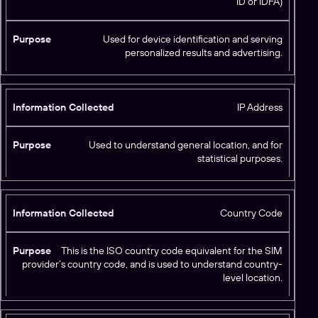
ID or IDFA)
n
f
o
Used for device identification and serving
r
personalized results and advertising.
m
P
a
u
ti
r
IP Address
o
p
n
o
C
Used to understand general location, and for
s
statistical purposes.
o
e
ll
e
c
Country Code
t
e
This is the ISO country code equivalent for the SIM
d
provider’s country code, and is used to understand country-
level location.