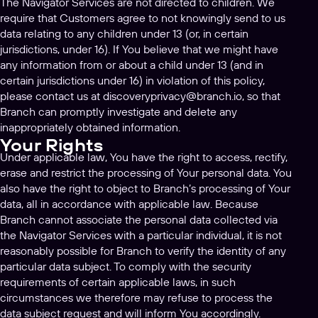
The Navigator Services are not directed to children. We
require that Customers agree to not knowingly send to us
data relating to any children under 13 (or, in certain
jurisdictions, under 16). If You believe that we might have
any information from or about a child under 13 (and in
certain jurisdictions under 16) in violation of this policy,
please contact us at
discoveryprivacy@branch.io
, so that
Branch can promptly investigate and delete any
inappropriately obtained information.
Your Rights
Under applicable law, You have the right to access, rectify,
erase and restrict the processing of Your personal data. You
also have the right to object to Branch’s processing of Your
data, all in accordance with applicable law. Because
Branch cannot associate the personal data collected via
the Navigator Services with a particular individual, it is not
reasonably possible for Branch to verify the identity of any
particular data subject. To comply with the security
requirements of certain applicable laws, in such
circumstances we therefore may refuse to process the
data subject request and will inform You accordingly.