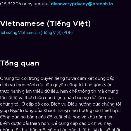
CA 94306 or by email at
discoveryprivacy@branch.io
Vietnamese (Tiếng Việt)
Tải xuống Vietnamese (Tiếng Việt) (PDF)
Tổng quan
Chúng tôi coi trọng quyền riêng tư và cam kết cung cấp
dịch vụ theo cách ưu tiên quyền riêng tư, bao gồm việc
thực hành giảm thiểu dữ liệu, hạn chế thông tin mà chúng
tôi tiết lộ và thực hiện các biện pháp bảo vệ dữ liệu của
chúng tôi. Ở cấp độ cao, Dịch vụ Điều hướng của chúng tôi
giúp Người dùng của Khách hàng điều hướng các thiết bị di
động của họ bằng các đề xuất phù hợp và khả năng tìm
kiếm được cải thiện hơn. Để cung cấp các dịch vụ này,
chúng tôi thu thập một số dữ liệu cấp thiết bị (ví dụ: số nhận