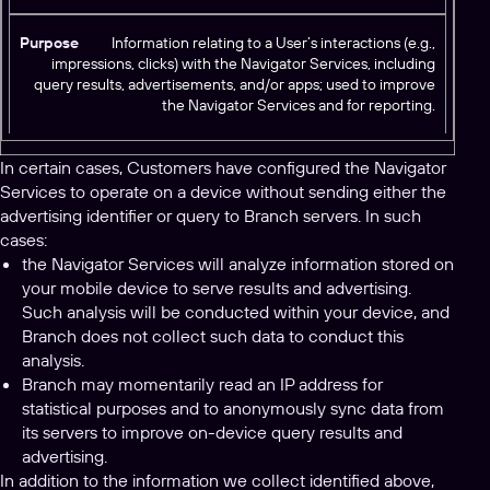
Information relating to a User’s interactions (e.g.,
impressions, clicks) with the Navigator Services, including
query results, advertisements, and/or apps; used to improve
the Navigator Services and for reporting.
In certain cases, Customers have configured the Navigator
Services to operate on a device without sending either the
advertising identifier or query to Branch servers. In such
cases:
the Navigator Services will analyze information stored on
your mobile device to serve results and advertising.
Such analysis will be conducted within your device, and
Branch does not collect such data to conduct this
analysis.
Branch may momentarily read an IP address for
statistical purposes and to anonymously sync data from
its servers to improve on-device query results and
advertising.
In addition to the information we collect identified above,