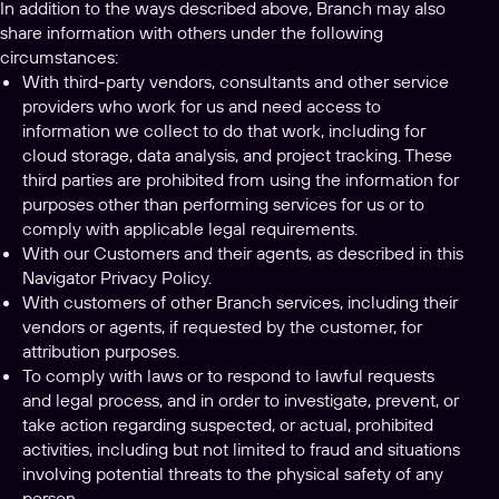
In addition to the ways described above, Branch may also
share information with others under the following
circumstances:
With third-party vendors, consultants and other service
providers who work for us and need access to
information we collect to do that work, including for
cloud storage, data analysis, and project tracking. These
third parties are prohibited from using the information for
purposes other than performing services for us or to
comply with applicable legal requirements.
With our Customers and their agents, as described in this
Navigator Privacy Policy.
With customers of other Branch services, including their
vendors or agents, if requested by the customer, for
attribution purposes.
To comply with laws or to respond to lawful requests
and legal process, and in order to investigate, prevent, or
take action regarding suspected, or actual, prohibited
activities, including but not limited to fraud and situations
involving potential threats to the physical safety of any
person.