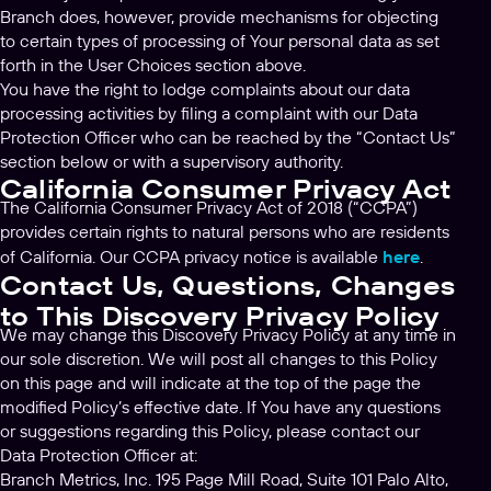
Branch does, however, provide mechanisms for objecting
to certain types of processing of Your personal data as set
forth in the User Choices section above.
You have the right to lodge complaints about our data
processing activities by filing a complaint with our Data
Protection Officer who can be reached by the “Contact Us”
section below or with a supervisory authority.
California Consumer Privacy Act
The California Consumer Privacy Act of 2018 (“CCPA”)
provides certain rights to natural persons who are residents
of California. Our CCPA privacy notice is available
here
.
Contact Us, Questions, Changes
to This Discovery Privacy Policy
We may change this Discovery Privacy Policy at any time in
our sole discretion. We will post all changes to this Policy
on this page and will indicate at the top of the page the
modified Policy’s effective date. If You have any questions
or suggestions regarding this Policy, please contact our
Data Protection Officer at:
Branch Metrics, Inc. 195 Page Mill Road, Suite 101 Palo Alto,