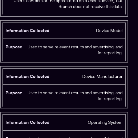
User’s contacts or the apps stored on a User’s device), but
Branch does not receive this data.
Device Model
Used to serve relevant results and advertising, and
for reporting.
Device Manufacturer
Used to serve relevant results and advertising, and
for reporting.
Operating System