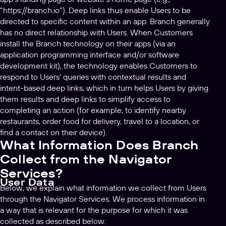
“https://branch.io”). Deep links thus enable Users to be
directed to specific content within an app. Branch generally
has no direct relationship with Users. When Customers
install the Branch technology on their apps (via an
application programming interface and/or software
development kit), the technology enables Customers to
respond to Users’ queries with contextual results and
intent-based deep links, which in turn helps Users by giving
them results and deep links to simplify access to
completing an action (for example, to identify nearby
restaurants, order food for delivery, travel to a location, or
find a contact on their device).
What Information Does Branch
Collect from the Navigator
Services?
User Data
Below, we explain what information we collect from Users
through the Navigator Services. We process information in
a way that is relevant for the purpose for which it was
collected as described below.