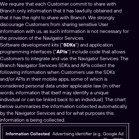
We require that each Customer commit to share with
Branch only information that it has lawfully obtained and
that it has the right to share with Branch. We strongly
discourage Customers from sharing sensitive User
information with us, as such information is not necessary for
the provision of the Navigator Services.
Software development kits (“
SDKs
”) and application
programming interfaces (“
APIs
”) include code that allows
Customers to integrate and use the Navigator Services. The
Branch Navigator Services SDKs and APIs collect the
following information when Customers use the SDKs
and/or APIs in their mobile apps, some of which is
considered personal data under applicable law (in other
words, information that itself may identify a unique
individual or can be linked back to an individual). The chart
below summarizes the information collected automatically
by the Navigator Services and for what purposes this
information is being collected.
I
Advertising identifier (e.g., Google Ad