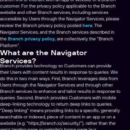
customer. For the privacy policy applicable to the Branch
website and other Branch services, including services
accessible by Users through the Navigator Services, please
review the Branch privacy policy posted
here
. The
Navigator Services, and the Branch services described in
the
Branch privacy policy
, are collectively the “Branch
Platform”.
What are the Navigator
Services?
Branch provides technology so Customers can provide
their Users with content results in response to queries. We
do this in two main ways. First, Branch leverages data from
Users through the Navigator Services and through other
Branch services to enhance and tailor results in response to
queries. Second, Branch provides Customers with mobile
deep-linking technology to return deep links to queries.
“Deep linking” means providing links to a specific, generally
searchable or indexed, piece of content in an app or on a
website (e.g. “https://branch.io/security/”), rather than the
app’s landing page or website’s home page (e.g.,