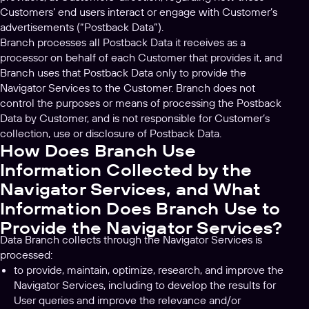
Customers’ end users interact or engage with Customer’s
advertisements (“Postback Data”).
Branch processes all Postback Data it receives as a
processor on behalf of each Customer that provides it, and
Branch uses that Postback Data only to provide the
Navigator Services to the Customer. Branch does not
control the purposes or means of processing the Postback
Data by Customer, and is not responsible for Customer’s
collection, use or disclosure of Postback Data.
How Does Branch Use
Information Collected by the
Navigator Services, and What
Information Does Branch Use to
Provide the Navigator Services?
Data Branch collects through the Navigator Services is
processed:
to provide, maintain, optimize, research, and improve the
Navigator Services, including to develop the results for
User queries and improve the relevance and/or