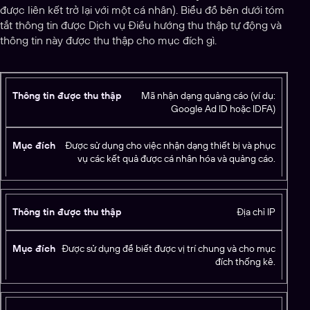
được liên kết trở lại với một cá nhân). Biểu đồ bên dưới tóm
tắt thông tin được Dịch vụ Điều hướng thu thập tự động và
thông tin này được thu thập cho mục đích gì.
T
Mã nhận dạng quảng cáo (ví dụ:
Google Ad ID hoặc IDFA)
h
ô
n
Được sử dụng cho việc nhận dạng thiết bị và phục
g
vụ các kết quả được cá nhân hóa và quảng cáo.
ti
n
M
đ
ụ
Địa chỉ IP
ư
c
ợ
đí
c
c
Được sử dụng để biết được vị trí chung và cho mục
đích thống kê.
t
h
h
u
t