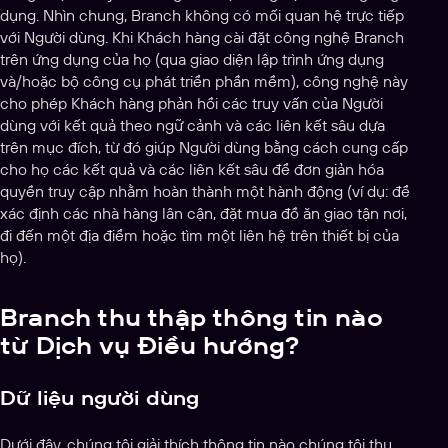
dụng. Nhìn chung, Branch không có mối quan hệ trực tiếp
với Người dùng. Khi Khách hàng cài đặt công nghệ Branch
trên ứng dụng của họ (qua giao diện lập trình ứng dụng
và/hoặc bộ công cụ phát triển phần mềm), công nghệ này
cho phép Khách hàng phản hồi các truy vấn của Người
dùng với kết quả theo ngữ cảnh và các liên kết sâu dựa
trên mục đích, từ đó giúp Người dùng bằng cách cung cấp
cho họ các kết quả và các liên kết sâu để đơn giản hóa
quyền truy cập nhằm hoàn thành một hành động (ví dụ: để
xác định các nhà hàng lân cận, đặt mua đồ ăn giao tận nơi,
đi đến một địa điểm hoặc tìm một liên hệ trên thiết bị của
họ).
Branch thu thập thông tin nào
từ Dịch vụ Điều hướng?
Dữ liệu người dùng
Dưới đây, chúng tôi giải thích thông tin nào chúng tôi thu