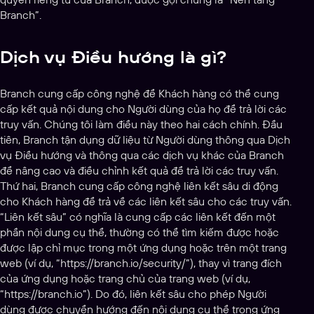
Branch”.
Dịch vụ Điều hướng là gì?
Branch cung cấp công nghệ để Khách hàng có thể cung
cấp kết quả nội dung cho Người dùng của họ để trả lời các
truy vấn. Chúng tôi làm điều này theo hai cách chính. Đầu
tiên, Branch tận dụng dữ liệu từ Người dùng thông qua Dịch
vụ Điều hướng và thông qua các dịch vụ khác của Branch
để nâng cao và điều chỉnh kết quả để trả lời các truy vấn.
Thứ hai, Branch cung cấp công nghệ liên kết sâu di động
cho Khách hàng để trả về các liên kết sâu cho các truy vấn.
“Liên kết sâu” có nghĩa là cung cấp các liên kết đến một
phần nội dung cụ thể, thường có thể tìm kiếm được hoặc
được lập chỉ mục trong một ứng dụng hoặc trên một trang
web (ví dụ, “https://branch.io/security/”), thay vì trang đích
của ứng dụng hoặc trang chủ của trang web (ví dụ,
“https://branch.io”). Do đó, liên kết sâu cho phép Người
dùng được chuyển hướng đến nội dung cụ thể trong ứng