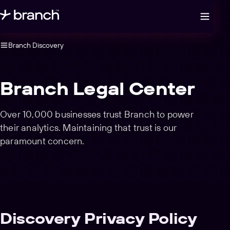
Open legal navigation
Branch Discovery
Branch Legal Center
Over 10,000 businesses trust Branch to power
their analytics. Maintaining that trust is our
paramount concern.
Discovery Privacy Policy