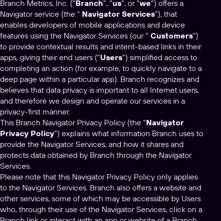
Branch Metrics, Inc. (“
Branch
“, “
us
“, or “
we
“) offers a
Navigator service (the “
Navigator Services
”), that
enables developers of mobile applications and device
features using the Navigator Services (our ”
Customers
“)
to provide contextual results and intent-based links in their
apps, giving their end users (“
Users
“) simplified access to
completing an action (for example, to quickly navigate to a
deep page within a particular app). Branch recognizes and
believes that data privacy is important to all Internet users,
and therefore we design and operate our services in a
privacy-first manner.
This Branch Navigator Privacy Policy (the “
Navigator
Privacy Policy
”) explains what information Branch uses to
provide the Navigator Services, and how it shares and
protects data obtained by Branch through the Navigator
Services.
Please note that this Navigator Privacy Policy only applies
to the Navigator Services. Branch also offers a website and
other services, some of which may be accessible by Users
who, through their use of the Navigator Services, click on a
Branch link or interact with an app or website of a Branch