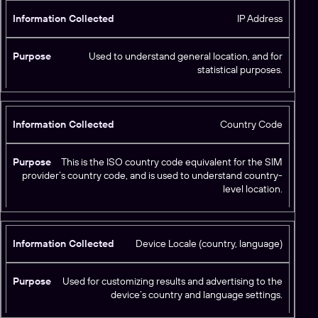
u
ti
r
IP Address
o
p
n
o
C
Used to understand general location, and for
s
statistical purposes.
o
e
ll
e
c
Country Code
t
e
This is the ISO country code equivalent for the SIM
d
provider’s country code, and is used to understand country-
level location.
Device Locale (country, language)
Used for customizing results and advertising to the
device’s country and language settings.