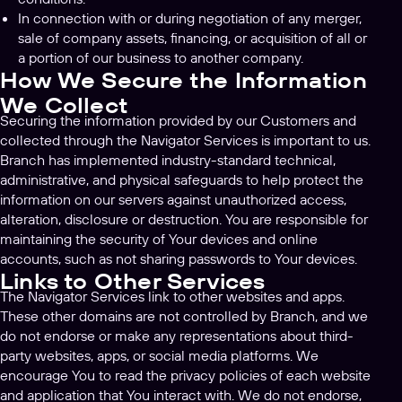
In connection with or during negotiation of any merger,
sale of company assets, financing, or acquisition of all or
a portion of our business to another company.
How We Secure the Information
We Collect
Securing the information provided by our Customers and
collected through the Navigator Services is important to us.
Branch has implemented industry-standard technical,
administrative, and physical safeguards to help protect the
information on our servers against unauthorized access,
alteration, disclosure or destruction. You are responsible for
maintaining the security of Your devices and online
accounts, such as not sharing passwords to Your devices.
Links to Other Services
The Navigator Services link to other websites and apps.
These other domains are not controlled by Branch, and we
do not endorse or make any representations about third-
party websites, apps, or social media platforms. We
encourage You to read the privacy policies of each website
and application that You interact with. We do not endorse,