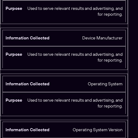
Used to serve relevant results and advertising, and
for reporting.
Device Manufacturer
Used to serve relevant results and advertising, and
for reporting.
Operating System
Used to serve relevant results and advertising, and
for reporting.
Operating System Version