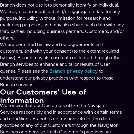
Branch does not use it to personally identify an individual.
We may use de-identified and/or aggregated data for any
purpose, including without limitation for research and
marketing purposes, and may also share such data with any
third parties, including business partners, Customers, and/or
others.
Where permitted by law and our agreements with
customers, and with your consent (to the extent required
by law), Branch may also use data collected through other
Branch services to enhance and tailor results of User
queries. Please see the
Branch privacy policy
to
understand our privacy practices with respect to those
Branch services.
Our Customers’ Use of
Information
We require that our Customers utilize the Navigator
Services responsibly and in accordance with certain terms
and conditions. Branch is not responsible for the data
practices of any of our Customers through the Navigator
Services or otherwise. Each Customer’s practices are