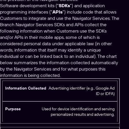
Software development kits (“
SDKs
”) and application
programming interfaces (“
APIs
”) include code that allows
Customers to integrate and use the Navigator Services. The
Branch Navigator Services SDKs and APIs collect the
following information when Customers use the SDKs
and/or APIs in their mobile apps, some of which is
considered personal data under applicable law (in other
words, information that itself may identify a unique
individual or can be linked back to an individual). The chart
below summarizes the information collected automatically
by the Navigator Services and for what purposes this
information is being collected.
I
Advertising identifier (e.g., Google Ad
ID or IDFA)
n
f
o
Used for device identification and serving
r
personalized results and advertising.
m
P
a