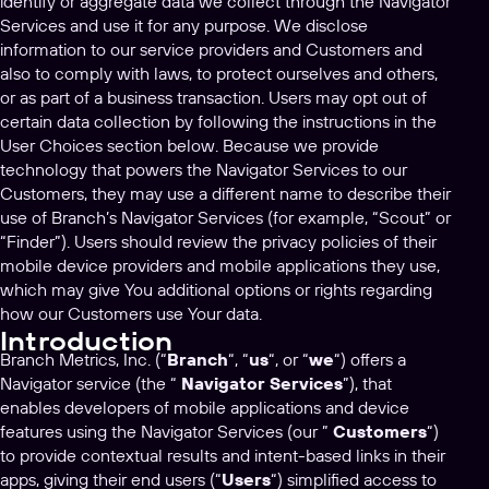
identify or aggregate data we collect through the Navigator
Services and use it for any purpose. We disclose
information to our service providers and Customers and
also to comply with laws, to protect ourselves and others,
or as part of a business transaction. Users may opt out of
certain data collection by following the instructions in the
User Choices section below. Because we provide
technology that powers the Navigator Services to our
Customers, they may use a different name to describe their
use of Branch’s Navigator Services (for example, “Scout” or
“Finder”). Users should review the privacy policies of their
mobile device providers and mobile applications they use,
which may give You additional options or rights regarding
how our Customers use Your data.
Introduction
Branch Metrics, Inc. (“
Branch
“, “
us
“, or “
we
“) offers a
Navigator service (the “
Navigator Services
”), that
enables developers of mobile applications and device
features using the Navigator Services (our ”
Customers
“)
to provide contextual results and intent-based links in their
apps, giving their end users (“
Users
“) simplified access to