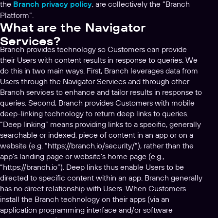
the
Branch privacy policy
, are collectively the “Branch
Platform”.
What are the Navigator
Services?
Branch provides technology so Customers can provide
their Users with content results in response to queries. We
do this in two main ways. First, Branch leverages data from
Users through the Navigator Services and through other
Branch services to enhance and tailor results in response to
queries. Second, Branch provides Customers with mobile
deep-linking technology to return deep links to queries.
“Deep linking” means providing links to a specific, generally
searchable or indexed, piece of content in an app or on a
website (e.g. “https://branch.io/security/”), rather than the
app’s landing page or website’s home page (e.g.,
“https://branch.io”). Deep links thus enable Users to be
directed to specific content within an app. Branch generally
has no direct relationship with Users. When Customers
install the Branch technology on their apps (via an
application programming interface and/or software