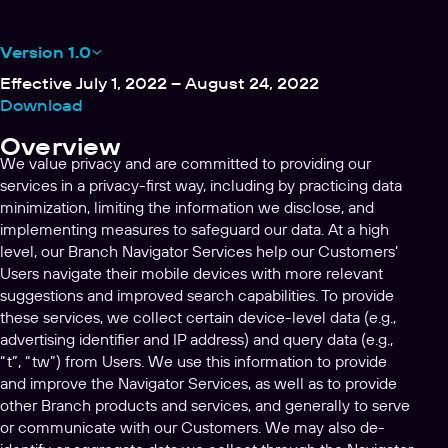
Version 1.0
Effective July 1, 2022 – August 24, 2022
Download
Overview
We value privacy and are committed to providing our
services in a privacy-first way, including by practicing data
minimization, limiting the information we disclose, and
implementing measures to safeguard our data. At a high
level, our Branch Navigator Services help our Customers’
Users navigate their mobile devices with more relevant
suggestions and improved search capabilities. To provide
these services, we collect certain device-level data (e.g.,
advertising identifier and IP address) and query data (e.g.,
“t”, “tw”) from Users. We use this information to provide
and improve the Navigator Services, as well as to provide
other Branch products and services, and generally to serve
or communicate with our Customers. We may also de-