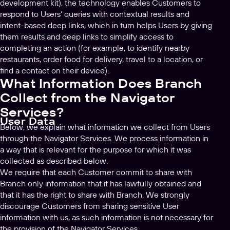
development kit), the technology enables Customers to
respond to Users’ queries with contextual results and
intent-based deep links, which in turn helps Users by giving
them results and deep links to simplify access to
completing an action (for example, to identify nearby
restaurants, order food for delivery, travel to a location, or
find a contact on their device).
What Information Does Branch
Collect from the Navigator
Services?
User Data
Below, we explain what information we collect from Users
through the Navigator Services. We process information in
a way that is relevant for the purpose for which it was
collected as described below.
We require that each Customer commit to share with
Branch only information that it has lawfully obtained and
that it has the right to share with Branch. We strongly
discourage Customers from sharing sensitive User
information with us, as such information is not necessary for
the provision of the Navigator Services.