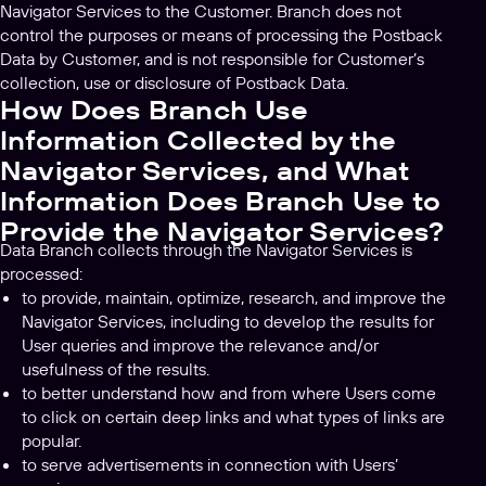
Navigator Services to the Customer. Branch does not
control the purposes or means of processing the Postback
Data by Customer, and is not responsible for Customer’s
collection, use or disclosure of Postback Data.
How Does Branch Use
Information Collected by the
Navigator Services, and What
Information Does Branch Use to
Provide the Navigator Services?
Data Branch collects through the Navigator Services is
processed:
to provide, maintain, optimize, research, and improve the
Navigator Services, including to develop the results for
User queries and improve the relevance and/or
usefulness of the results.
to better understand how and from where Users come
to click on certain deep links and what types of links are
popular.
to serve advertisements in connection with Users’