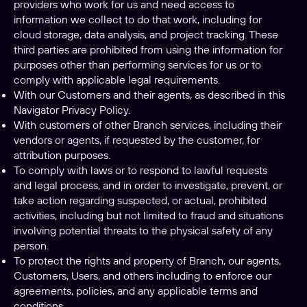
providers who work for us and need access to
information we collect to do that work, including for
cloud storage, data analysis, and project tracking. These
third parties are prohibited from using the information for
purposes other than performing services for us or to
comply with applicable legal requirements.
With our Customers and their agents, as described in this
Navigator Privacy Policy.
With customers of other Branch services, including their
vendors or agents, if requested by the customer, for
attribution purposes.
To comply with laws or to respond to lawful requests
and legal process, and in order to investigate, prevent, or
take action regarding suspected, or actual, prohibited
activities, including but not limited to fraud and situations
involving potential threats to the physical safety of any
person.
To protect the rights and property of Branch, our agents,
Customers, Users, and others including to enforce our
agreements, policies, and any applicable terms and
conditions.