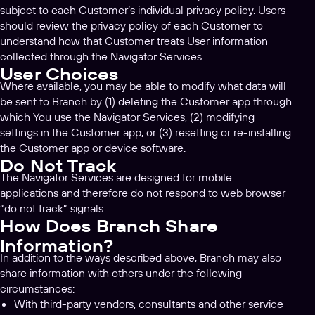
subject to each Customer’s individual privacy policy. Users
should review the privacy policy of each Customer to
understand how that Customer treats User information
collected through the Navigator Services.
User Choices
Where available, you may be able to modify what data will
be sent to Branch by (1) deleting the Customer app through
which You use the Navigator Services, (2) modifying
settings in the Customer app, or (3) resetting or re-installing
the Customer app or device software.
Do Not Track
The Navigator Services are designed for mobile
applications and therefore do not respond to web browser
“do not track” signals.
How Does Branch Share
Information?
In addition to the ways described above, Branch may also
share information with others under the following
circumstances:
With third-party vendors, consultants and other service