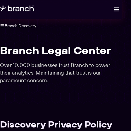
Open legal navigation
Branch Discovery
Branch Legal Center
Over 10,000 businesses trust Branch to power
their analytics. Maintaining that trust is our
paramount concern.
Discovery Privacy Policy