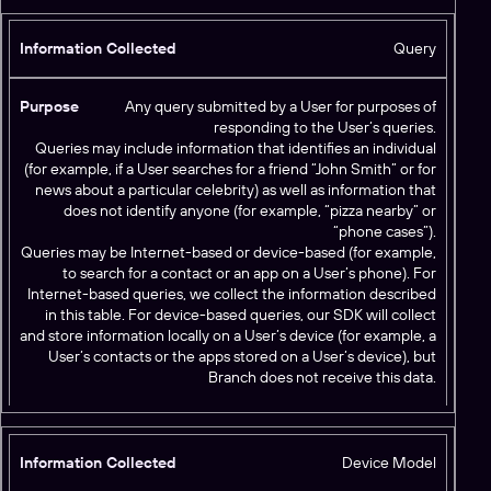
Query
Any query submitted by a User for purposes of
responding to the User’s queries.
Queries may include information that identifies an individual
(for example, if a User searches for a friend “John Smith” or for
news about a particular celebrity) as well as information that
does not identify anyone (for example, “pizza nearby” or
“phone cases”).
Queries may be Internet-based or device-based (for example,
to search for a contact or an app on a User’s phone). For
Internet-based queries, we collect the information described
in this table. For device-based queries, our SDK will collect
and store information locally on a User’s device (for example, a
User’s contacts or the apps stored on a User’s device), but
Branch does not receive this data.
Device Model