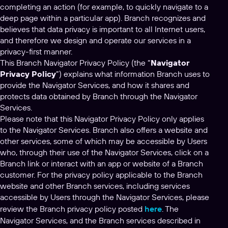
completing an action (for example, to quickly navigate to a
deep page within a particular app). Branch recognizes and
believes that data privacy is important to all Internet users,
and therefore we design and operate our services in a
privacy-first manner.
This Branch Navigator Privacy Policy (the “
Navigator
Privacy Policy
”) explains what information Branch uses to
provide the Navigator Services, and how it shares and
protects data obtained by Branch through the Navigator
Services.
Please note that this Navigator Privacy Policy only applies
to the Navigator Services. Branch also offers a website and
other services, some of which may be accessible by Users
who, through their use of the Navigator Services, click on a
Branch link or interact with an app or website of a Branch
customer. For the privacy policy applicable to the Branch
website and other Branch services, including services
accessible by Users through the Navigator Services, please
review the Branch privacy policy posted
here
. The
Navigator Services, and the Branch services described in