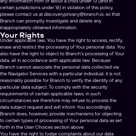
any information from or about a child under 13 (and in
certain jurisdictions under 16) in violation of this policy,
please contact us at
discoveryprivacy@branch.io
, so that
Branch can promptly investigate and delete any
inappropriately obtained information.
Your Rights
Under applicable law, You have the right to access, rectify,
erase and restrict the processing of Your personal data. You
also have the right to object to Branch’s processing of Your
data, all in accordance with applicable law. Because
Branch cannot associate the personal data collected via
the Navigator Services with a particular individual, it is not
reasonably possible for Branch to verify the identity of any
particular data subject. To comply with the security
requirements of certain applicable laws, in such
circumstances we therefore may refuse to process the
data subject request and will inform You accordingly.
Branch does, however, provide mechanisms for objecting
to certain types of processing of Your personal data as set
forth in the User Choices section above.
You have the right to lodge complaints about our data