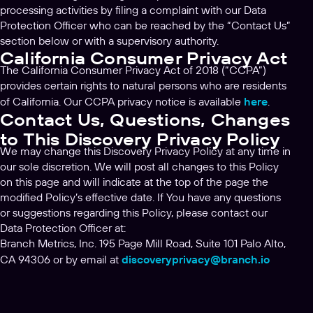
processing activities by filing a complaint with our Data
Protection Officer who can be reached by the “Contact Us”
section below or with a supervisory authority.
California Consumer Privacy Act
The California Consumer Privacy Act of 2018 (“CCPA”)
provides certain rights to natural persons who are residents
of California. Our CCPA privacy notice is available
here
.
Contact Us, Questions, Changes
to This Discovery Privacy Policy
We may change this Discovery Privacy Policy at any time in
our sole discretion. We will post all changes to this Policy
on this page and will indicate at the top of the page the
modified Policy’s effective date. If You have any questions
or suggestions regarding this Policy, please contact our
Data Protection Officer at:
Branch Metrics, Inc. 195 Page Mill Road, Suite 101 Palo Alto,
CA 94306 or by email at
discoveryprivacy@branch.io