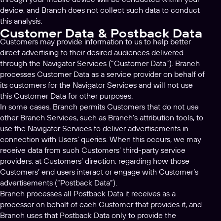
device, and Branch does not collect such data to conduct
this analysis.
Customer Data & Postback Data
Customers may provide information to us to help better
direct advertising to their desired audiences delivered
through the Navigator Services (“Customer Data”). Branch
processes Customer Data as a service provider on behalf of
its customers for the Navigator Services and will not use
this Customer Data for other purposes.
In some cases, Branch permits Customers that do not use
other Branch Services, such as Branch’s attribution tools, to
use the Navigator Services to deliver advertisements in
connection with Users’ queries. When this occurs, we may
receive data from such Customers’ third-party service
providers, at Customers’ direction, regarding how those
Customers’ end users interact or engage with Customer’s
advertisements (“Postback Data”).
Branch processes all Postback Data it receives as a
processor on behalf of each Customer that provides it, and
Branch uses that Postback Data only to provide the