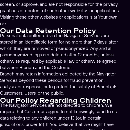
screen, or approve, and are not responsible for, the privacy
practices or content of such other websites or applications.
Visiting these other websites or applications is at Your own
risk.
Our Data Retention Policy
Personal data collected via the Navigator Services are
stored in an identifiable form for no more than 7 days, after
which they are removed or pseudonymized. Any and all
pseudonymized logs are deleted after 12 months, unless
otherwise required by applicable law or otherwise agreed
between Branch and the Customer.
Branch may retain information collected by the Navigator
Services beyond these periods for fraud prevention,
analysis, or response, or to protect the safety of Branch, its
Customers, Users, or the public.
Our Policy Regarding Children
The Navigator Services are not directed to children. We
require that Customers agree to not knowingly send to us
data relating to any children under 13 (or, in certain
jurisdictions, under 16). If You believe that we might have