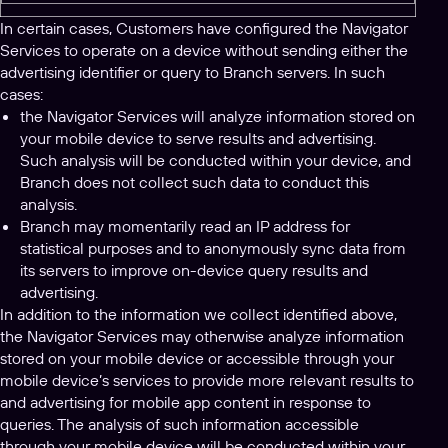
In certain cases, Customers have configured the Navigator
Services to operate on a device without sending either the
advertising identifier or query to Branch servers. In such
cases:
the Navigator Services will analyze information stored on
your mobile device to serve results and advertising.
Such analysis will be conducted within your device, and
Branch does not collect such data to conduct this
analysis.
Branch may momentarily read an IP address for
statistical purposes and to anonymously sync data from
its servers to improve on-device query results and
advertising.
In addition to the information we collect identified above,
the Navigator Services may otherwise analyze information
stored on your mobile device or accessible through your
mobile device’s services to provide more relevant results to
and advertising for mobile app content in response to
queries. The analysis of such information accessible
through your mobile device will be conducted within your