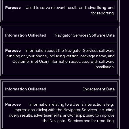
Used to serve relevant results and advertising, and
for reporting.
Navigator Services Software Data
Information about the Navigator Services software
running on your phone, including version, package name, and
Customer (not User) information associated with software
installation.
Engagement Data
Information relating to a User’s interactions (e.g.,
impressions, clicks) with the Navigator Services, including
query results, advertisements, and/or apps; used to improve
the Navigator Services and for reporting.