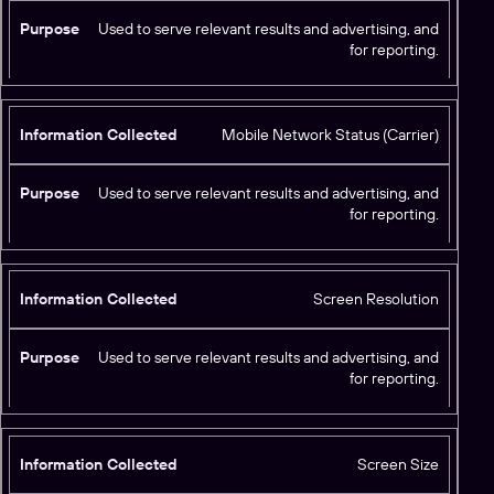
Used to serve relevant results and advertising, and
for reporting.
Mobile Network Status (Carrier)
Used to serve relevant results and advertising, and
for reporting.
Screen Resolution
Used to serve relevant results and advertising, and
for reporting.
Screen Size