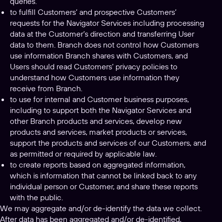
queries.
to fulfill Customers’ and prospective Customers’
requests for the Navigator Services including processing
data at the Customer’s direction and transferring User
data to them. Branch does not control how Customers
use information Branch shares with Customers, and
Users should read Customers’ privacy policies to
understand how Customers use information they
receive from Branch.
to use for internal and Customer business purposes,
including to support both the Navigator Services and
other Branch products and services, develop new
products and services, market products or services,
support the products and services of our Customers, and
as permitted or required by applicable law.
to create reports based on aggregated information,
which is information that cannot be linked back to any
individual person or Customer, and share these reports
with the public.
We may aggregate and/or de-identify the data we collect.
After data has been aggregated and/or de-identified,