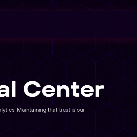
al Center
tics. Maintaining that trust is our