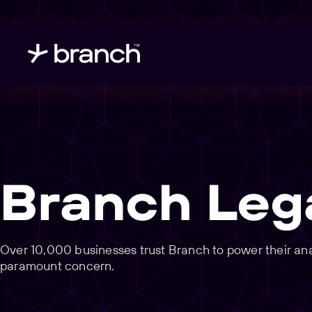
Branch Leg
Over 10,000 businesses trust Branch to power their analy
paramount concern.