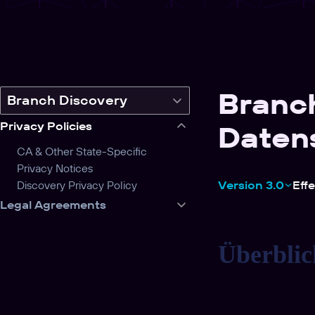
Branc
Switch
Branch Discovery
legal
Privacy Policies
Daten
product
CA & Other State-Specific
Privacy Notices
Discovery Privacy Policy
Version 3.0
Eff
Legal Agreements
Überblic