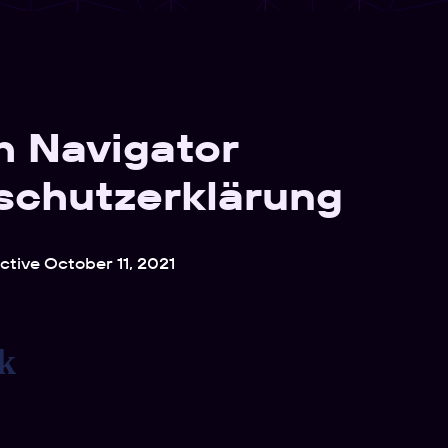
h Navigator
schutzerklärung
ective October 11, 2021
k