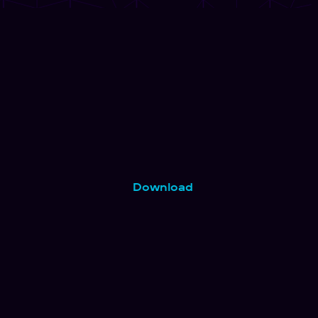
Download