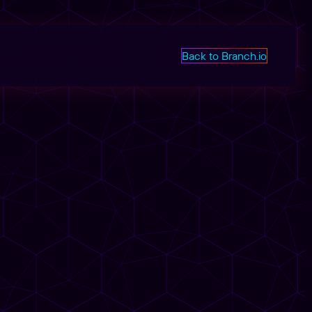
Back to Branch.io